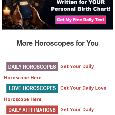
More Horoscopes for You
Get Your Daily
Horoscope Here
Get Your Daily Love
Horoscope Here
Get Your Daily