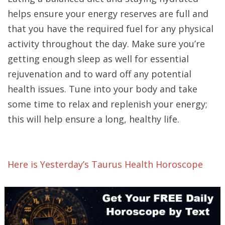
helps ensure your energy reserves are full and
that you have the required fuel for any physical
activity throughout the day. Make sure you’re
getting enough sleep as well for essential
rejuvenation and to ward off any potential
health issues. Tune into your body and take
some time to relax and replenish your energy;
this will help ensure a long, healthy life.
Here is Yesterday’s Taurus Health Horoscope