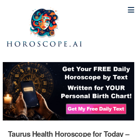
Taurus Health Horoscope for Today –