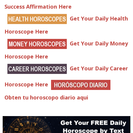
Success Affirmation Here
Get Your Daily Health
Horoscope Here
Get Your Daily Money
Horoscope Here
Get Your Daily Career
Horoscope Here
Obten tu horoscopo diario aqui