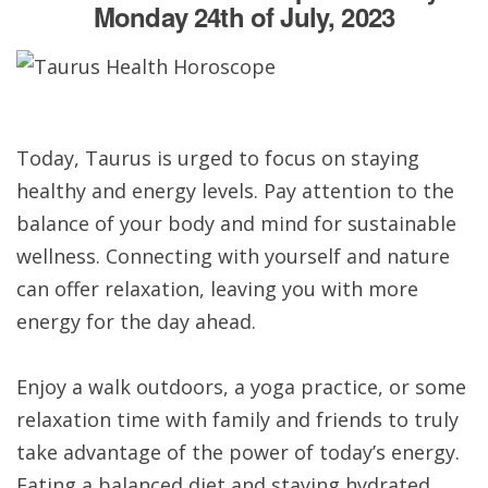
Monday 24th of July, 2023
Today, Taurus is urged to focus on staying
healthy and energy levels. Pay attention to the
balance of your body and mind for sustainable
wellness. Connecting with yourself and nature
can offer relaxation, leaving you with more
energy for the day ahead.
Enjoy a walk outdoors, a yoga practice, or some
relaxation time with family and friends to truly
take advantage of the power of today’s energy.
Eating a balanced diet and staying hydrated