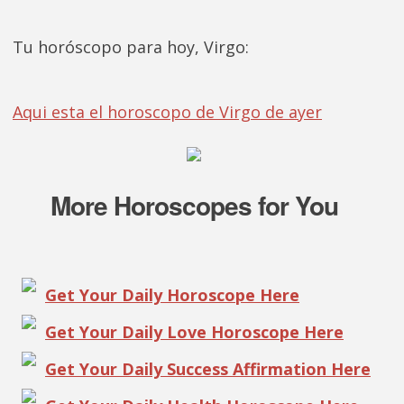
Tu horóscopo para hoy, Virgo:
Aqui esta el horoscopo de Virgo de ayer
More Horoscopes for You
Get Your Daily Horoscope Here
Get Your Daily Love Horoscope Here
Get Your Daily Success Affirmation Here