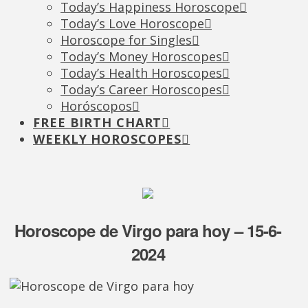
Today’s Happiness Horoscope
Today’s Love Horoscope
Horoscope for Singles
Today’s Money Horoscopes
Today’s Health Horoscopes
Today’s Career Horoscopes
Horóscopos
FREE BIRTH CHART
WEEKLY HOROSCOPES
Horoscope de Virgo para hoy – 15-6-
2024