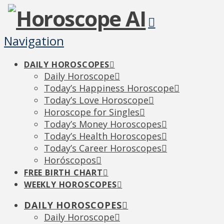
Navigation
DAILY HOROSCOPES
Daily Horoscope
Today’s Happiness Horoscope
Today’s Love Horoscope
Horoscope for Singles
Today’s Money Horoscopes
Today’s Health Horoscopes
Today’s Career Horoscopes
Horóscopos
FREE BIRTH CHART
WEEKLY HOROSCOPES
DAILY HOROSCOPES
Daily Horoscope