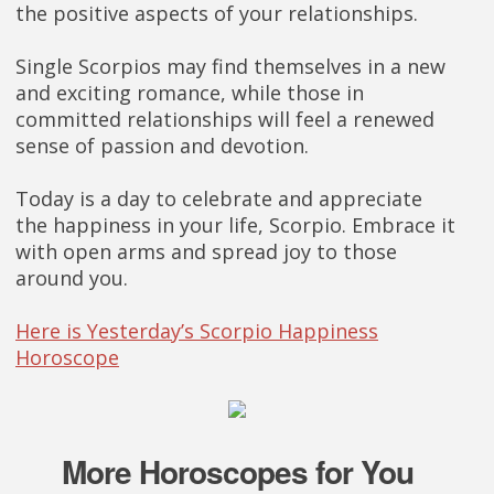
the positive aspects of your relationships.
Single Scorpios may find themselves in a new
and exciting romance, while those in
committed relationships will feel a renewed
sense of passion and devotion.
Today is a day to celebrate and appreciate
the happiness in your life, Scorpio. Embrace it
with open arms and spread joy to those
around you.
Here is Yesterday’s Scorpio Happiness
Horoscope
More Horoscopes for You