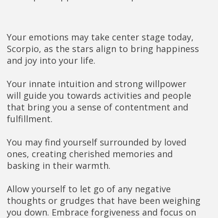
Your emotions may take center stage today,
Scorpio, as the stars align to bring happiness
and joy into your life.
Your innate intuition and strong willpower
will guide you towards activities and people
that bring you a sense of contentment and
fulfillment.
You may find yourself surrounded by loved
ones, creating cherished memories and
basking in their warmth.
Allow yourself to let go of any negative
thoughts or grudges that have been weighing
you down. Embrace forgiveness and focus on