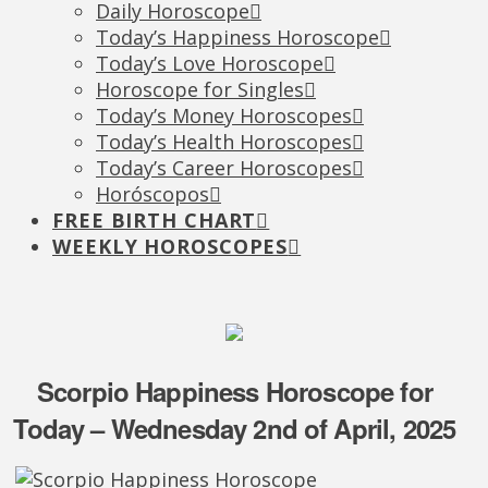
Daily Horoscope
Today’s Happiness Horoscope
Today’s Love Horoscope
Horoscope for Singles
Today’s Money Horoscopes
Today’s Health Horoscopes
Today’s Career Horoscopes
Horóscopos
FREE BIRTH CHART
WEEKLY HOROSCOPES
Scorpio Happiness Horoscope for
Today – Wednesday 2nd of April, 2025