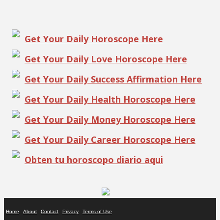
Get Your Daily Horoscope Here
Get Your Daily Love Horoscope Here
Get Your Daily Success Affirmation Here
Get Your Daily Health Horoscope Here
Get Your Daily Money Horoscope Here
Get Your Daily Career Horoscope Here
Obten tu horoscopo diario aqui
Home
About
Contact
Privacy
Terms of Use