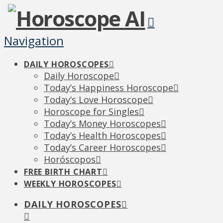
Navigation
DAILY HOROSCOPES
Daily Horoscope
Today’s Happiness Horoscope
Today’s Love Horoscope
Horoscope for Singles
Today’s Money Horoscopes
Today’s Health Horoscopes
Today’s Career Horoscopes
Horóscopos
FREE BIRTH CHART
WEEKLY HOROSCOPES
DAILY HOROSCOPES