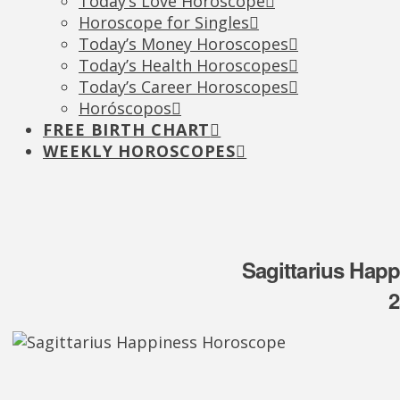
Today’s Love Horoscope
Horoscope for Singles
Today’s Money Horoscopes
Today’s Health Horoscopes
Today’s Career Horoscopes
Horóscopos
FREE BIRTH CHART
WEEKLY HOROSCOPES
Sagittarius Hap
2