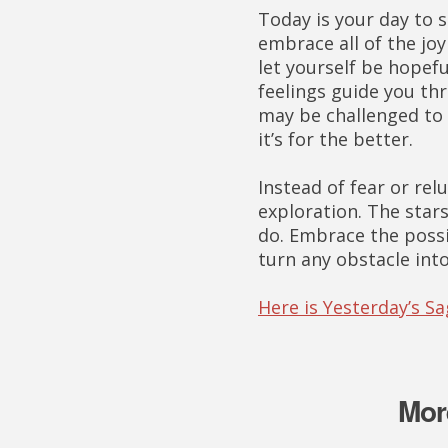
Today is your day to s
embrace all of the jo
let yourself be hopefu
feelings guide you th
may be challenged to
it’s for the better.
Instead of fear or rel
exploration. The stars
do. Embrace the possib
turn any obstacle int
Here is Yesterday’s S
Mor