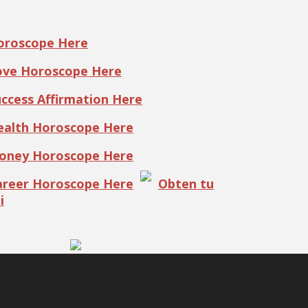
Horoscope Here
Love Horoscope Here
uccess Affirmation Here
Health Horoscope Here
Money Horoscope Here
Career Horoscope Here
Obten tu
i