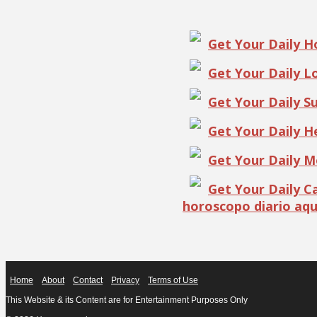
Get Your Daily 
Get Your Daily 
Get Your Daily S
Get Your Daily 
Get Your Daily 
Get Your Daily 
horoscopo diario aqu
Home
About
Contact
Privacy
Terms of Use
This Website & its Content are for Entertainment Purposes Only