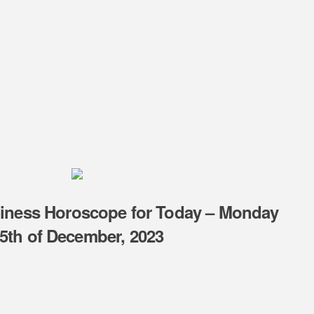
piness Horoscope for Today – Monday
5th of December, 2023