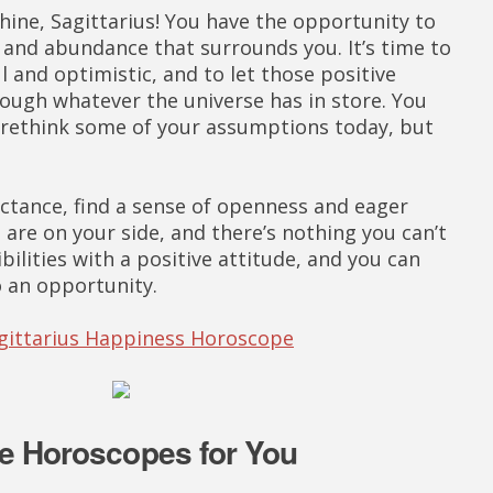
hine, Sagittarius! You have the opportunity to
y and abundance that surrounds you. It’s time to
l and optimistic, and to let those positive
rough whatever the universe has in store. You
 rethink some of your assumptions today, but
uctance, find a sense of openness and eager
 are on your side, and there’s nothing you can’t
ilities with a positive attitude, and you can
o an opportunity.
agittarius Happiness Horoscope
e Horoscopes for You