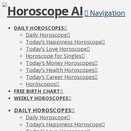
Navigation
DAILY HOROSCOPES
Daily Horoscope
Today’s Happiness Horoscope
Today’s Love Horoscope
Horoscope for Singles
Today’s Money Horoscopes
Today’s Health Horoscopes
Today’s Career Horoscopes
Horóscopos
FREE BIRTH CHART
WEEKLY HOROSCOPES
DAILY HOROSCOPES
Daily Horoscope
Today’s Happiness Horoscope