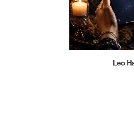
Leo Ha