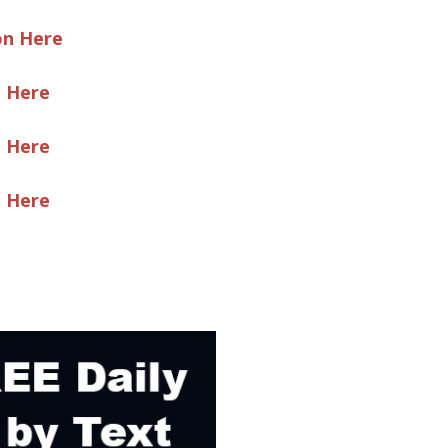
on Here
e Here
e Here
e Here