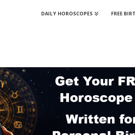
DAILY HOROSCOPES
FREE BI