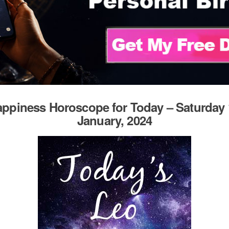
ppiness Horoscope for Today – Saturday 
January, 2024