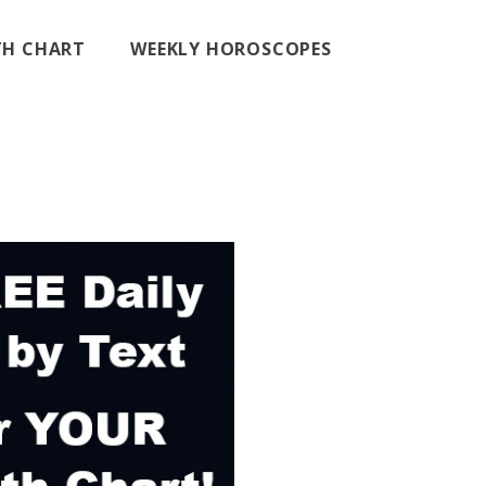
RTH CHART
WEEKLY HOROSCOPES