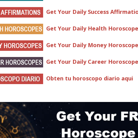
Get Your Daily Success Affirmati
Get Your Daily Health Horoscop
Get Your Daily Money Horoscop
Get Your Daily Career Horoscop
Obten tu horoscopo diario aqui