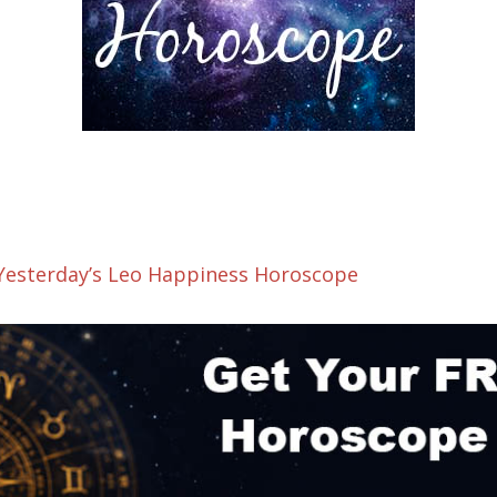
 Yesterday’s Leo Happiness Horoscope