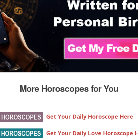
More Horoscopes for You
Get Your Daily Horoscope Here
Get Your Daily Love Horoscope 