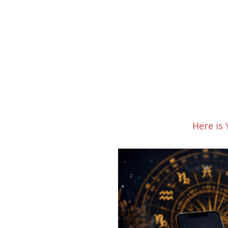
Here is