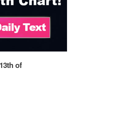
13th of