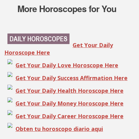
More Horoscopes for You
Get Your Daily
Horoscope Here
Get Your Daily Love Horoscope Here
Get Your Daily Success Affirmation Here
Get Your Daily Health Horoscope Here
Get Your Daily Money Horoscope Here
Get Your Daily Career Horoscope Here
Obten tu horoscopo diario aqui