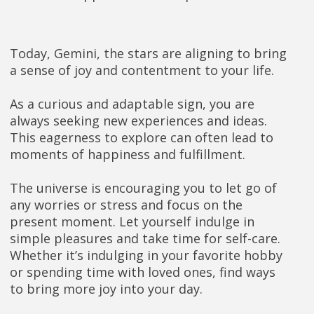
Today, Gemini, the stars are aligning to bring
a sense of joy and contentment to your life.
As a curious and adaptable sign, you are
always seeking new experiences and ideas.
This eagerness to explore can often lead to
moments of happiness and fulfillment.
The universe is encouraging you to let go of
any worries or stress and focus on the
present moment. Let yourself indulge in
simple pleasures and take time for self-care.
Whether it’s indulging in your favorite hobby
or spending time with loved ones, find ways
to bring more joy into your day.