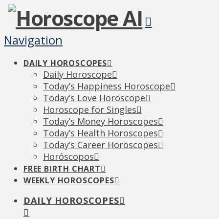
Navigation
DAILY HOROSCOPES
Daily Horoscope
Today’s Happiness Horoscope
Today’s Love Horoscope
Horoscope for Singles
Today’s Money Horoscopes
Today’s Health Horoscopes
Today’s Career Horoscopes
Horóscopos
FREE BIRTH CHART
WEEKLY HOROSCOPES
DAILY HOROSCOPES