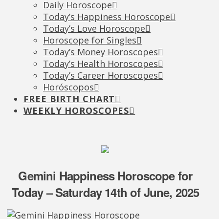
Daily Horoscope
Today’s Happiness Horoscope
Today’s Love Horoscope
Horoscope for Singles
Today’s Money Horoscopes
Today’s Health Horoscopes
Today’s Career Horoscopes
Horóscopos
FREE BIRTH CHART
WEEKLY HOROSCOPES
Gemini Happiness Horoscope for
Today – Saturday 14th of June, 2025