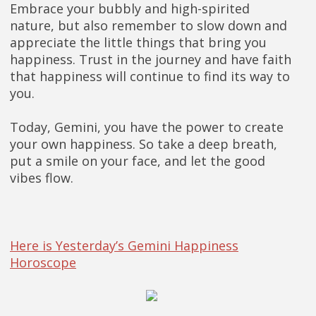
Embrace your bubbly and high-spirited
nature, but also remember to slow down and
appreciate the little things that bring you
happiness. Trust in the journey and have faith
that happiness will continue to find its way to
you.
Today, Gemini, you have the power to create
your own happiness. So take a deep breath,
put a smile on your face, and let the good
vibes flow.
Here is Yesterday’s Gemini Happiness
Horoscope