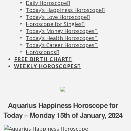
Daily Horoscope
Today’s Happiness Horoscope
Today’s Love Horoscope
Horoscope for Singles
Today’s Money Horoscopes
Today’s Health Horoscopes
Today’s Career Horoscopes
Horóscopos
FREE BIRTH CHART
WEEKLY HOROSCOPES
Aquarius Happiness Horoscope for
Today – Monday 15th of January, 2024