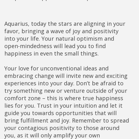
Aquarius, today the stars are aligning in your
favor, bringing a wave of joy and positivity
into your life. Your natural optimism and
open-mindedness will lead you to find
happiness in even the small things.
Your love for unconventional ideas and
embracing change will invite new and exciting
experiences into your day. Don’t be afraid to
try something new or venture outside of your
comfort zone – this is where true happiness
lies for you. Trust in your intuition and let it
guide you towards opportunities that will
bring fulfillment and joy. Remember to spread
your contagious positivity to those around
you, as it will only amplify your own