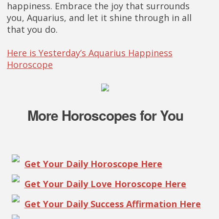
happiness. Embrace the joy that surrounds
you, Aquarius, and let it shine through in all
that you do.
Here is Yesterday’s Aquarius Happiness
Horoscope
More Horoscopes for You
Get Your Daily Horoscope Here
Get Your Daily Love Horoscope Here
Get Your Daily Success Affirmation Here