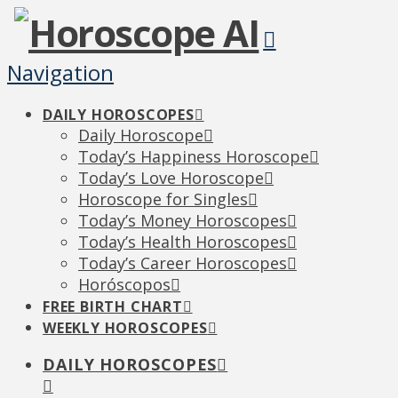
Navigation
DAILY HOROSCOPES
Daily Horoscope
Today’s Happiness Horoscope
Today’s Love Horoscope
Horoscope for Singles
Today’s Money Horoscopes
Today’s Health Horoscopes
Today’s Career Horoscopes
Horóscopos
FREE BIRTH CHART
WEEKLY HOROSCOPES
DAILY HOROSCOPES