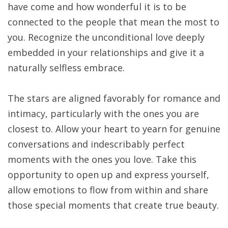
have come and how wonderful it is to be
connected to the people that mean the most to
you. Recognize the unconditional love deeply
embedded in your relationships and give it a
naturally selfless embrace.
The stars are aligned favorably for romance and
intimacy, particularly with the ones you are
closest to. Allow your heart to yearn for genuine
conversations and indescribably perfect
moments with the ones you love. Take this
opportunity to open up and express yourself,
allow emotions to flow from within and share
those special moments that create true beauty.