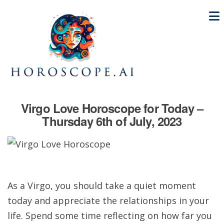
Virgo Love Horoscope for Today –
Thursday 6th of July, 2023
As a Virgo, you should take a quiet moment
today and appreciate the relationships in your
life. Spend some time reflecting on how far you