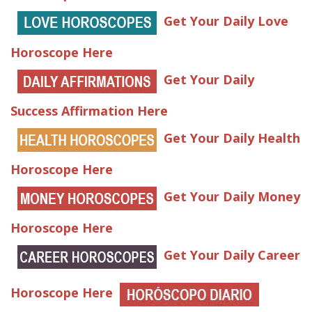
Get Your Daily Love
Horoscope Here
Get Your Daily
Success Affirmation Here
Get Your Daily Health
Horoscope Here
Get Your Daily Money
Horoscope Here
Get Your Daily Career
Horoscope Here