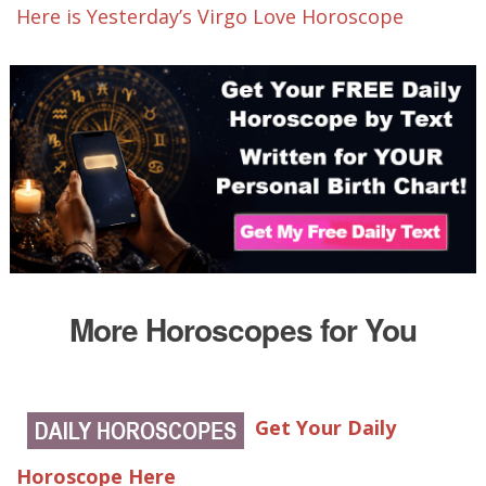
Here is Yesterday’s Virgo Love Horoscope
More Horoscopes for You
Get Your Daily
Horoscope Here