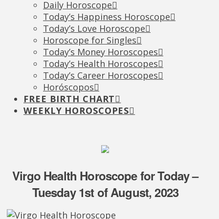
Daily Horoscope
Today’s Happiness Horoscope
Today’s Love Horoscope
Horoscope for Singles
Today’s Money Horoscopes
Today’s Health Horoscopes
Today’s Career Horoscopes
Horóscopos
FREE BIRTH CHART
WEEKLY HOROSCOPES
Virgo Health Horoscope for Today –
Tuesday 1st of August, 2023