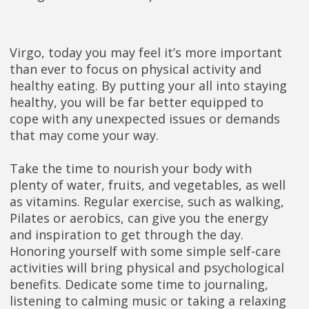
Virgo, today you may feel it’s more important
than ever to focus on physical activity and
healthy eating. By putting your all into staying
healthy, you will be far better equipped to
cope with any unexpected issues or demands
that may come your way.
Take the time to nourish your body with
plenty of water, fruits, and vegetables, as well
as vitamins. Regular exercise, such as walking,
Pilates or aerobics, can give you the energy
and inspiration to get through the day.
Honoring yourself with some simple self-care
activities will bring physical and psychological
benefits. Dedicate some time to journaling,
listening to calming music or taking a relaxing