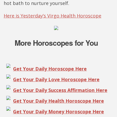
hot bath to nurture yourself.
Here is Yesterday’s Virgo Health Horoscope
More Horoscopes for You
Get Your Daily Horoscope Here
Get Your Daily Love Horoscope Here
Get Your Daily Success Affirmation Here
Get Your Daily Health Horoscope Here
Get Your Daily Money Horoscope Here