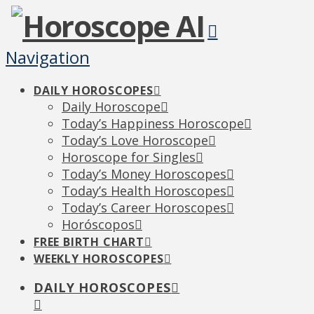
Navigation
DAILY HOROSCOPES
Daily Horoscope
Today’s Happiness Horoscope
Today’s Love Horoscope
Horoscope for Singles
Today’s Money Horoscopes
Today’s Health Horoscopes
Today’s Career Horoscopes
Horóscopos
FREE BIRTH CHART
WEEKLY HOROSCOPES
DAILY HOROSCOPES