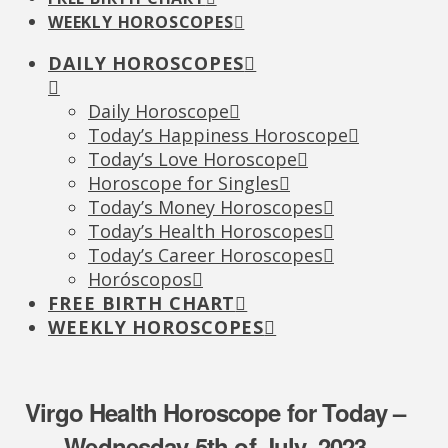
WEEKLY HOROSCOPES
DAILY HOROSCOPES
Daily Horoscope
Today’s Happiness Horoscope
Today’s Love Horoscope
Horoscope for Singles
Today’s Money Horoscopes
Today’s Health Horoscopes
Today’s Career Horoscopes
Horóscopos
FREE BIRTH CHART
WEEKLY HOROSCOPES
Virgo Health Horoscope for Today –
Wednesday 5th of July, 2023