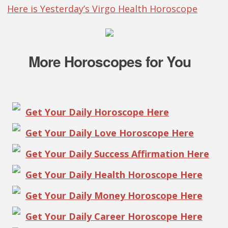
Here is Yesterday’s Virgo Health Horoscope
More Horoscopes for You
Get Your Daily Horoscope Here
Get Your Daily Love Horoscope Here
Get Your Daily Success Affirmation Here
Get Your Daily Health Horoscope Here
Get Your Daily Money Horoscope Here
Get Your Daily Career Horoscope Here