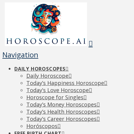
Navigation
DAILY HOROSCOPES
Daily Horoscope
Today’s Happiness Horoscope
Today’s Love Horoscope
Horoscope for Singles
Today’s Money Horoscopes
Today’s Health Horoscopes
Today’s Career Horoscopes
Horóscopos
FREE BIRTH CHART