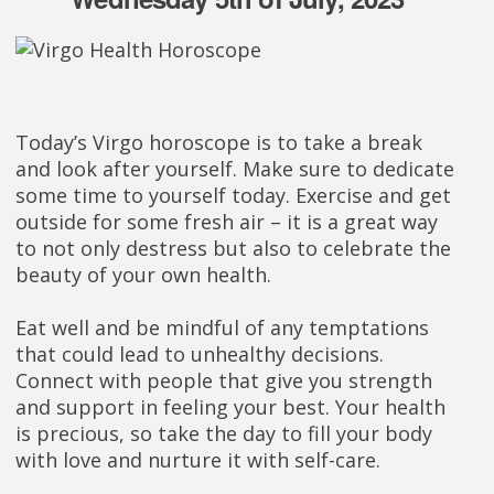
Today’s Virgo horoscope is to take a break
and look after yourself. Make sure to dedicate
some time to yourself today. Exercise and get
outside for some fresh air – it is a great way
to not only destress but also to celebrate the
beauty of your own health.
Eat well and be mindful of any temptations
that could lead to unhealthy decisions.
Connect with people that give you strength
and support in feeling your best. Your health
is precious, so take the day to fill your body
with love and nurture it with self-care.