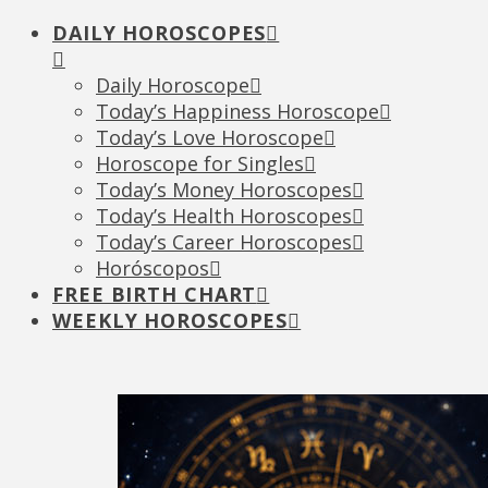
DAILY HOROSCOPES
Daily Horoscope
Today’s Happiness Horoscope
Today’s Love Horoscope
Horoscope for Singles
Today’s Money Horoscopes
Today’s Health Horoscopes
Today’s Career Horoscopes
Horóscopos
FREE BIRTH CHART
WEEKLY HOROSCOPES