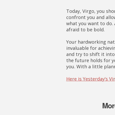
Today, Virgo, you sho
confront you and allo
what you want to do. A
afraid to be bold.
Your hardworking natu
invaluable for achievi
and try to shift it in
the future holds for y
you. With a little plan
Here is Yesterday’s V
Mor