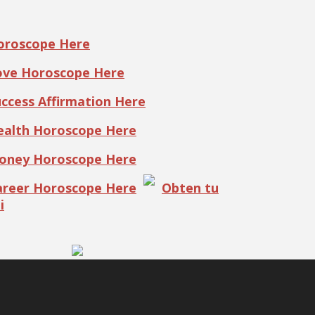
Horoscope Here
Love Horoscope Here
uccess Affirmation Here
Health Horoscope Here
Money Horoscope Here
Career Horoscope Here
Obten tu
i