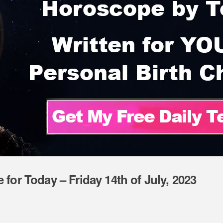
for Today – Friday 14th of July, 2023