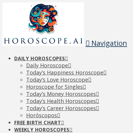
Navigation
DAILY HOROSCOPES
Daily Horoscope
Today’s Happiness Horoscope
Today’s Love Horoscope
Horoscope for Singles
Today’s Money Horoscopes
Today’s Health Horoscopes
Today’s Career Horoscopes
Horóscopos
FREE BIRTH CHART
WEEKLY HOROSCOPES