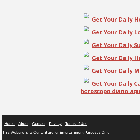
Get Your Daily 
Get Your Daily 
Get Your Daily S
Get Your Daily 
Get Your Daily 
Get Your Daily 
horoscopo diario aqu
Home
About
Contact
Privacy
Terms of Use
This Website & its Content are for Entertainment Purposes Only