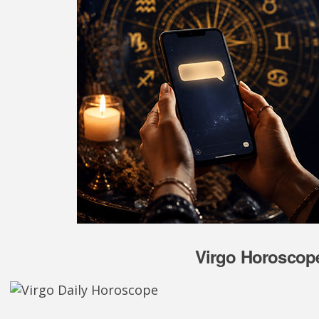
Virgo Horoscope 