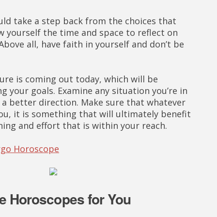
uld take a step back from the choices that
w yourself the time and space to reflect on
bove all, have faith in yourself and don’t be
re is coming out today, which will be
ng your goals. Examine any situation you’re in
to a better direction. Make sure that whatever
ou, it is something that will ultimately benefit
ning and effort that is within your reach.
irgo Horoscope
e Horoscopes for You