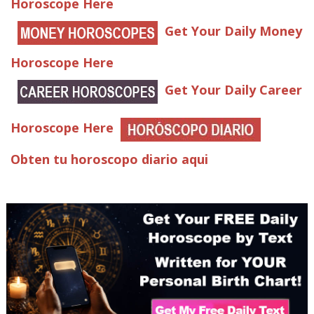
Horoscope Here
Get Your Daily Money
Horoscope Here
Get Your Daily Career
Horoscope Here
Obten tu horoscopo diario aqui