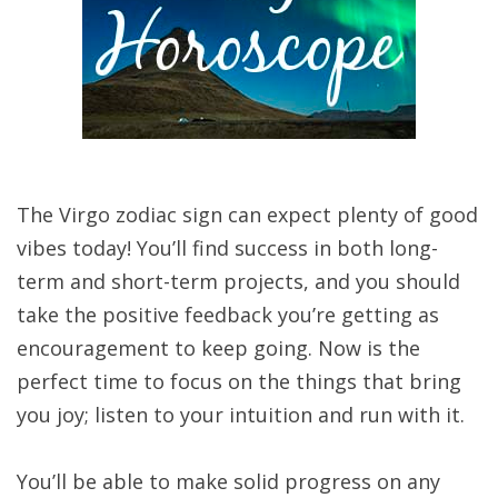
The Virgo zodiac sign can expect plenty of good
vibes today! You’ll find success in both long-
term and short-term projects, and you should
take the positive feedback you’re getting as
encouragement to keep going. Now is the
perfect time to focus on the things that bring
you joy; listen to your intuition and run with it.
You’ll be able to make solid progress on any