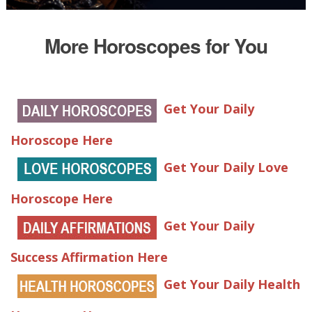
More Horoscopes for You
Get Your Daily
Horoscope Here
Get Your Daily Love
Horoscope Here
Get Your Daily
Success Affirmation Here
Get Your Daily Health