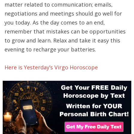
matter related to communication; emails,
negotiations and meetings should go well for
you today. As the day comes to an end,
remember that mistakes can be opportunities
to grow and learn. Relax and take it easy this
evening to recharge your batteries.
Here is Yesterday’s Virgo Horoscope