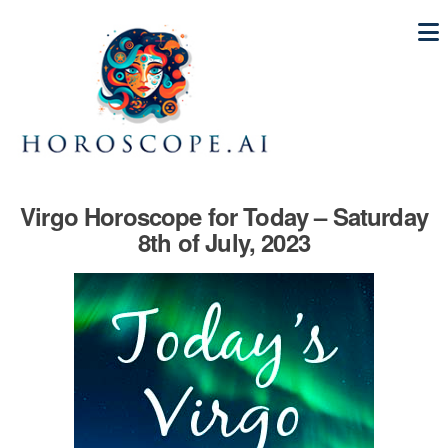
Virgo Horoscope for Today – Saturday
8th of July, 2023