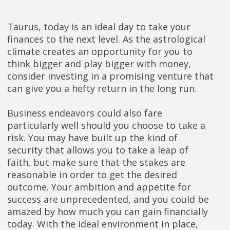
Taurus, today is an ideal day to take your
finances to the next level. As the astrological
climate creates an opportunity for you to
think bigger and play bigger with money,
consider investing in a promising venture that
can give you a hefty return in the long run.
Business endeavors could also fare
particularly well should you choose to take a
risk. You may have built up the kind of
security that allows you to take a leap of
faith, but make sure that the stakes are
reasonable in order to get the desired
outcome. Your ambition and appetite for
success are unprecedented, and you could be
amazed by how much you can gain financially
today. With the ideal environment in place,