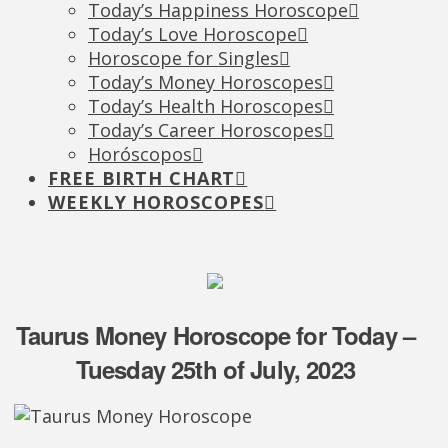
Today’s Happiness Horoscope
Today’s Love Horoscope
Horoscope for Singles
Today’s Money Horoscopes
Today’s Health Horoscopes
Today’s Career Horoscopes
Horóscopos
FREE BIRTH CHART
WEEKLY HOROSCOPES
Taurus Money Horoscope for Today –
Tuesday 25th of July, 2023