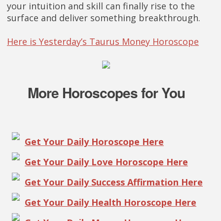
your intuition and skill can finally rise to the
surface and deliver something breakthrough.
Here is Yesterday’s Taurus Money Horoscope
More Horoscopes for You
Get Your Daily Horoscope Here
Get Your Daily Love Horoscope Here
Get Your Daily Success Affirmation Here
Get Your Daily Health Horoscope Here