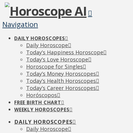
Navigation
DAILY HOROSCOPES
Daily Horoscope
Today’s Happiness Horoscope
Today’s Love Horoscope
Horoscope for Singles
Today’s Money Horoscopes
Today’s Health Horoscopes
Today’s Career Horoscopes
Horóscopos
FREE BIRTH CHART
WEEKLY HOROSCOPES
DAILY HOROSCOPES
Daily Horoscope