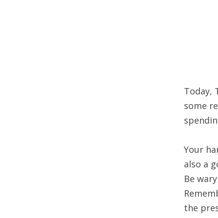
Today, 
some ret
spendin
Your har
also a 
Be wary
Remembe
the pre