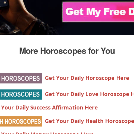
More Horoscopes for You
Get Your Daily Horoscope Here
Get Your Daily Love Horoscope 
 Your Daily Success Affirmation Here
Get Your Daily Health Horoscop