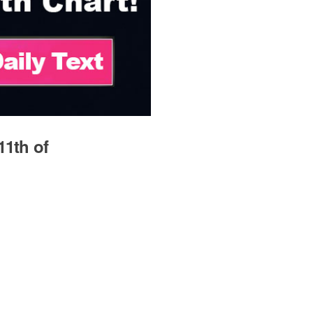
11th of