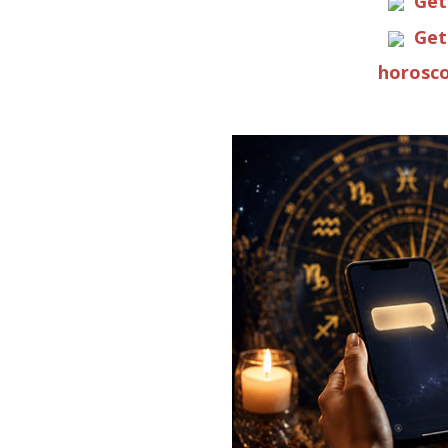
Get
Get
horosco