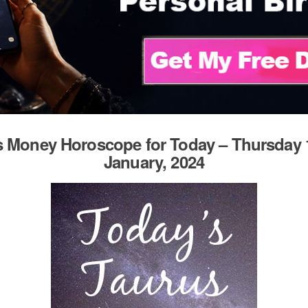
 Money Horoscope for Today – Thursday 
January, 2024