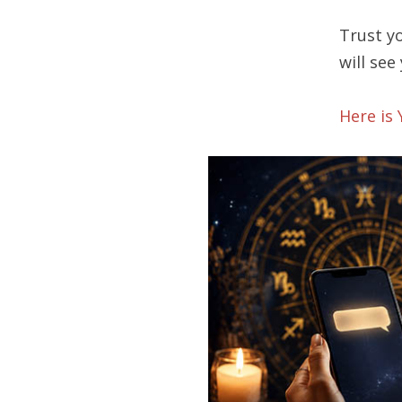
Trust yo
will see
Here is