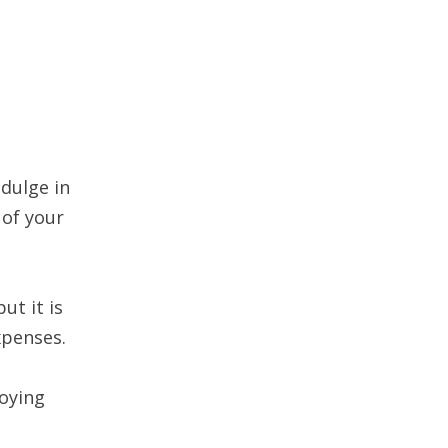
dulge in
 of your
ut it is
xpenses.
joying