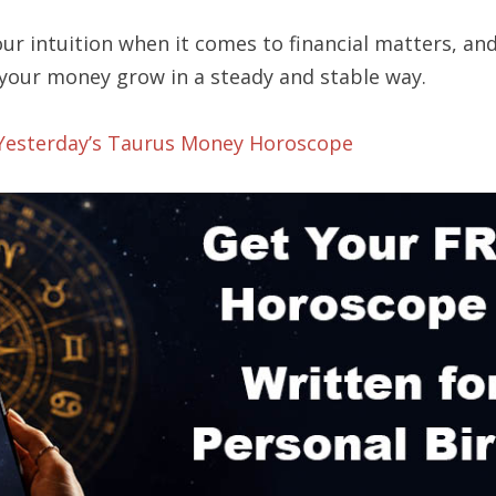
ur intuition when it comes to financial matters, an
 your money grow in a steady and stable way.
 Yesterday’s Taurus Money Horoscope