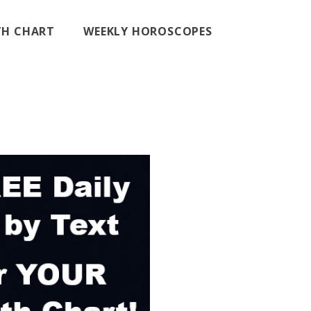
RTH CHART
WEEKLY HOROSCOPES