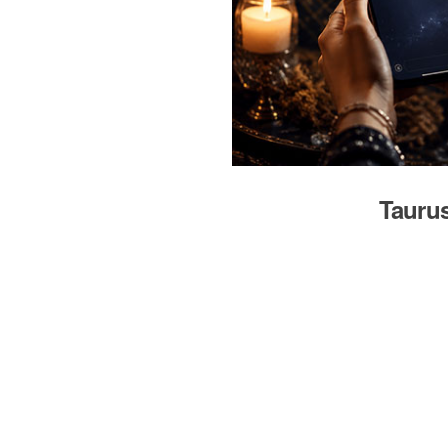
Taurus