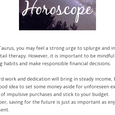
Taurus, you may feel a strong urge to splurge and in
ail therapy. However, it is important to be mindful
g habits and make responsible financial decisions.
d work and dedication will bring in steady income, b
good idea to set some money aside for unforeseen e
 of impulsive purchases and stick to your budget.
r, saving for the future is just as important as en
sent.