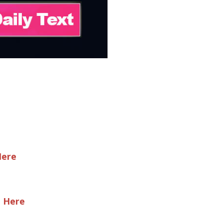
Here
e Here