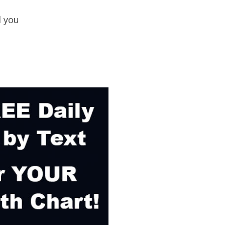
d you