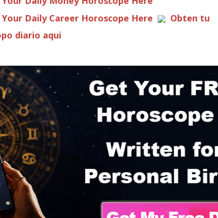
 Your Daily Money Horoscope Here
 Your Daily Career Horoscope Here
Obten tu
po diario aqui