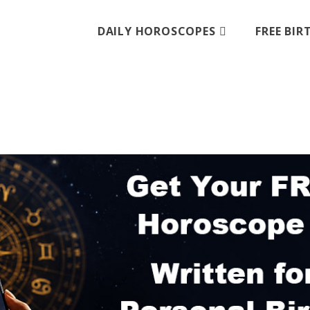
DAILY HOROSCOPES
FREE BI