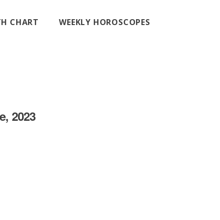
RTH CHART
WEEKLY HOROSCOPES
e, 2023