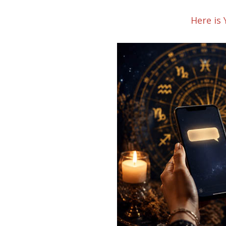
Here is