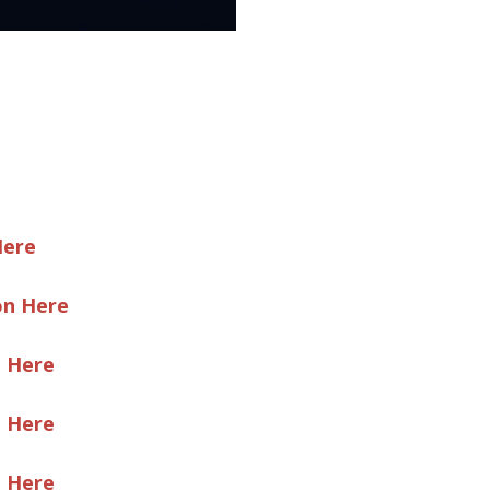
Here
on Here
e Here
e Here
e Here