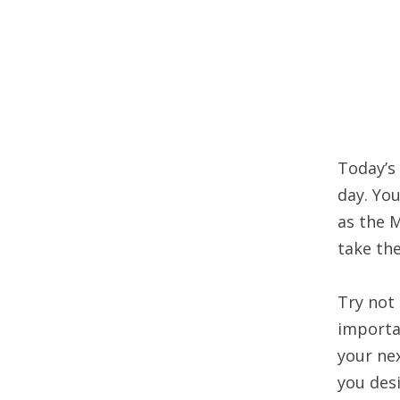
Today’s 
day. Yo
as the 
take the
Try not 
importa
your nex
you desi