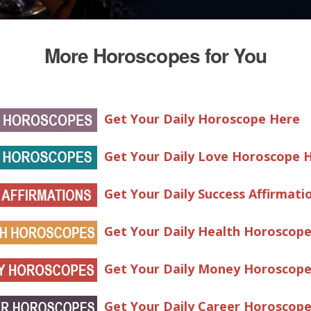
More Horoscopes for You
Get Your Daily Horoscope Here
Get Your Daily Love Horoscope 
Get Your Daily Success Affirmati
Get Your Daily Health Horoscop
Get Your Daily Money Horoscop
Get Your Daily Career Horoscop