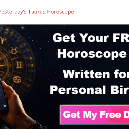
 Yesterday’s Taurus Horoscope