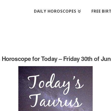
DAILY HOROSCOPES
FREE BI
 Horoscope for Today – Friday 30th of Jun