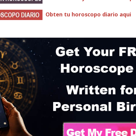
Obten tu horoscopo diario aqui