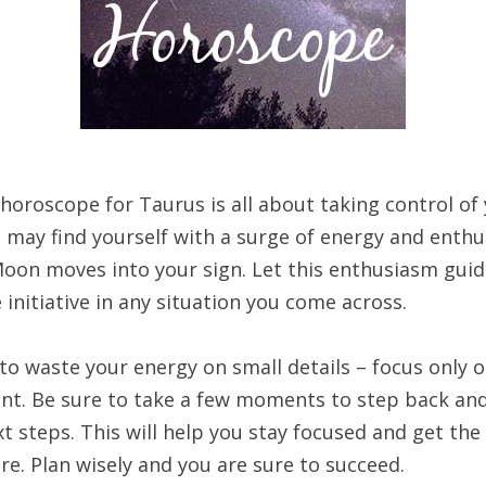
horoscope for Taurus is all about taking control of
u may find yourself with a surge of energy and enth
Moon moves into your sign. Let this enthusiasm guid
 initiative in any situation you come across.
to waste your energy on small details – focus only 
nt. Be sure to take a few moments to step back an
t steps. This will help you stay focused and get the
re. Plan wisely and you are sure to succeed.