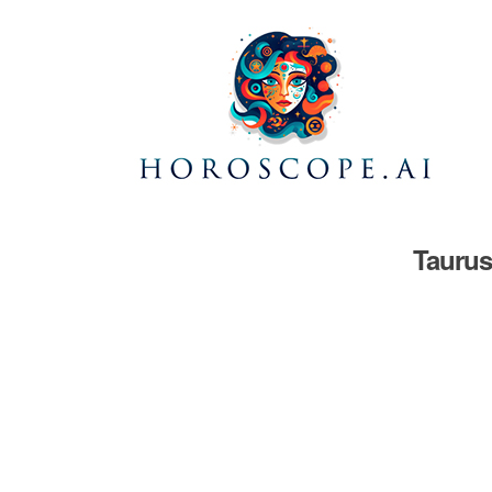
Taurus