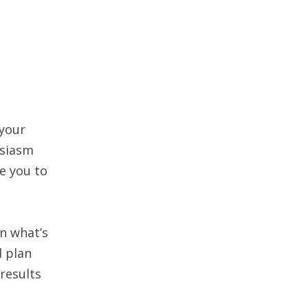
 your
usiasm
e you to
on what’s
d plan
 results