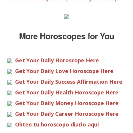
More Horoscopes for You
Get Your Daily Horoscope Here
Get Your Daily Love Horoscope Here
Get Your Daily Success Affirmation Here
Get Your Daily Health Horoscope Here
Get Your Daily Money Horoscope Here
Get Your Daily Career Horoscope Here
Obten tu horoscopo diario aqui