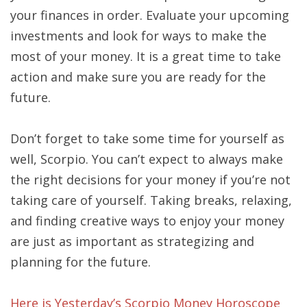
your finances in order. Evaluate your upcoming
investments and look for ways to make the
most of your money. It is a great time to take
action and make sure you are ready for the
future.
Don’t forget to take some time for yourself as
well, Scorpio. You can’t expect to always make
the right decisions for your money if you’re not
taking care of yourself. Taking breaks, relaxing,
and finding creative ways to enjoy your money
are just as important as strategizing and
planning for the future.
Here is Yesterday’s Scorpio Money Horoscope