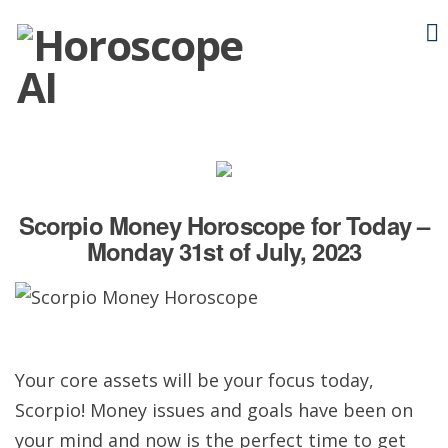
Scorpio Money Horoscope for Today –
Monday 31st of July, 2023
Your core assets will be your focus today,
Scorpio! Money issues and goals have been on
your mind and now is the perfect time to get