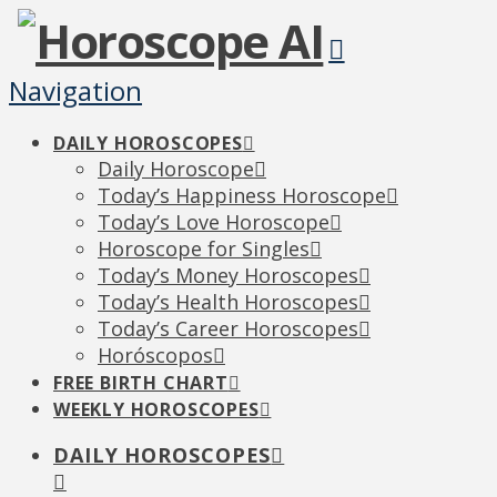
Navigation
DAILY HOROSCOPES
Daily Horoscope
Today’s Happiness Horoscope
Today’s Love Horoscope
Horoscope for Singles
Today’s Money Horoscopes
Today’s Health Horoscopes
Today’s Career Horoscopes
Horóscopos
FREE BIRTH CHART
WEEKLY HOROSCOPES
DAILY HOROSCOPES