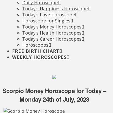
Daily Horoscope
Today’s Happiness Horoscope
Today’s Love Horoscope
Horoscope for Singles
Today’s Money Horoscopes
Today’s Health Horoscopes
Today’s Career Horoscopes
Horóscopos
FREE BIRTH CHART
WEEKLY HOROSCOPES
Scorpio Money Horoscope for Today –
Monday 24th of July, 2023