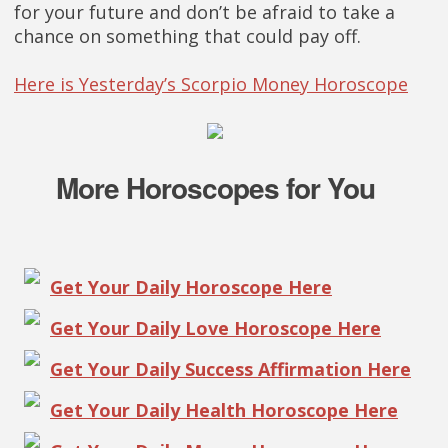
for your future and don’t be afraid to take a
chance on something that could pay off.
Here is Yesterday’s Scorpio Money Horoscope
More Horoscopes for You
Get Your Daily Horoscope Here
Get Your Daily Love Horoscope Here
Get Your Daily Success Affirmation Here
Get Your Daily Health Horoscope Here