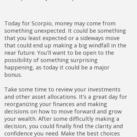
Today for Scorpio, money may come from
something unexpected. It could be something
that you least expected or a sideways move
that could end up making a big windfall in the
near future. You’ll want to be open to the
possibility of something surprising
happening, as today it could be a major
bonus.
Take some time to review your investments
and other asset allocations. It’s a great day for
reorganizing your finances and making
decisions on how to move forward and grow
your wealth. After some difficultly making a
decision, you could finally find the clarity and
confidence you need. Make the best choices