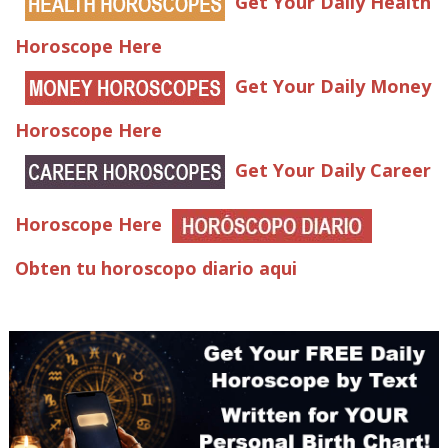
Get Your Daily Health
Horoscope Here
Get Your Daily Money
Horoscope Here
Get Your Daily Career
Horoscope Here
Obten tu horoscopo diario aqui