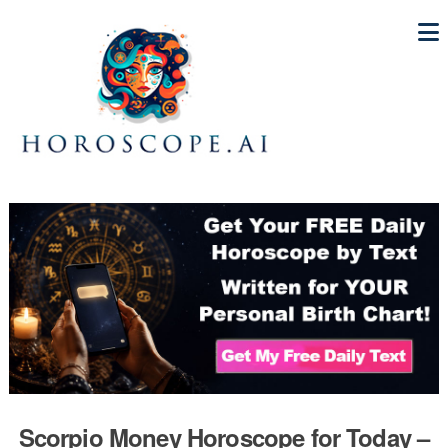
Scorpio Money Horoscope for Today –