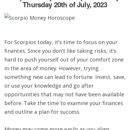
Thursday 20th of July, 2023
For Scorpios today, it’s time to focus on your
finances. Since you don’t like taking risks, it’s
hard to push yourself out of your comfort zone
in the area of money. However, trying
something new can lead to fortune. Invest, save,
or use your knowledge and go after
opportunities that may not have been available
before. Take the time to examine your finances
and outline a plan for success.
Money may come more easily as you align