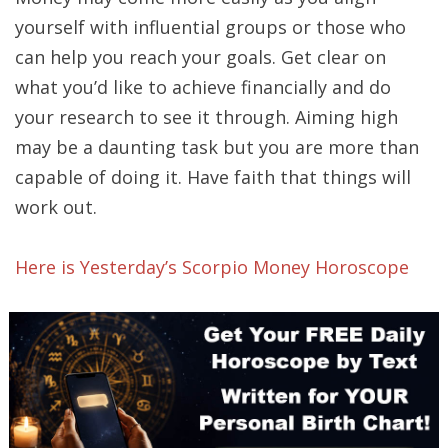
yourself with influential groups or those who
can help you reach your goals. Get clear on
what you’d like to achieve financially and do
your research to see it through. Aiming high
may be a daunting task but you are more than
capable of doing it. Have faith that things will
work out.
Here is Yesterday’s Scorpio Money Horoscope