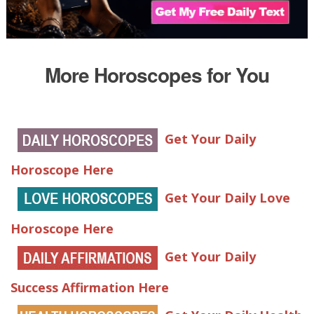
More Horoscopes for You
Get Your Daily
Horoscope Here
Get Your Daily Love
Horoscope Here
Get Your Daily
Success Affirmation Here