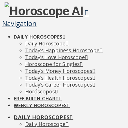
Navigation
DAILY HOROSCOPES
Daily Horoscope
Today’s Happiness Horoscope
Today’s Love Horoscope
Horoscope for Singles
Today’s Money Horoscopes
Today’s Health Horoscopes
Today’s Career Horoscopes
Horóscopos
FREE BIRTH CHART
WEEKLY HOROSCOPES
DAILY HOROSCOPES
Daily Horoscope