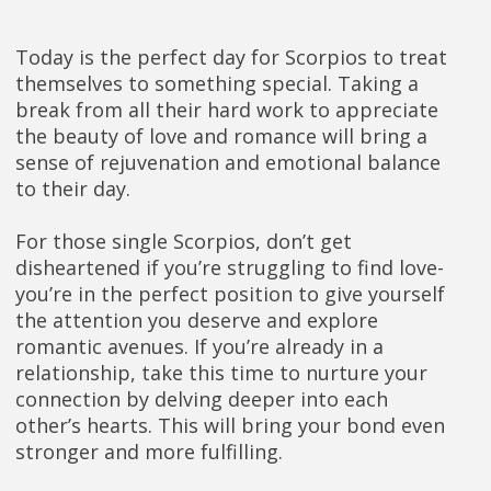
Today is the perfect day for Scorpios to treat
themselves to something special. Taking a
break from all their hard work to appreciate
the beauty of love and romance will bring a
sense of rejuvenation and emotional balance
to their day.
For those single Scorpios, don’t get
disheartened if you’re struggling to find love-
you’re in the perfect position to give yourself
the attention you deserve and explore
romantic avenues. If you’re already in a
relationship, take this time to nurture your
connection by delving deeper into each
other’s hearts. This will bring your bond even
stronger and more fulfilling.