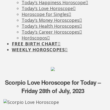
Today’s Happiness Horoscope
Today’s Love Horoscope
Horoscope for Singles
Today’s Money Horoscopes
Today’s Health Horoscopes
Today’s Career Horoscopes
Horóscopos
FREE BIRTH CHART
WEEKLY HOROSCOPES
Scorpio Love Horoscope for Today –
Friday 28th of July, 2023