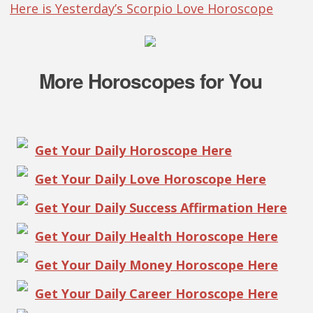
Here is Yesterday’s Scorpio Love Horoscope
More Horoscopes for You
Get Your Daily Horoscope Here
Get Your Daily Love Horoscope Here
Get Your Daily Success Affirmation Here
Get Your Daily Health Horoscope Here
Get Your Daily Money Horoscope Here
Get Your Daily Career Horoscope Here