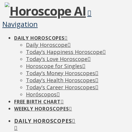
Navigation
DAILY HOROSCOPES
Daily Horoscope
Today’s Happiness Horoscope
Today’s Love Horoscope
Horoscope for Singles
Today’s Money Horoscopes
Today’s Health Horoscopes
Today’s Career Horoscopes
Horóscopos
FREE BIRTH CHART
WEEKLY HOROSCOPES
DAILY HOROSCOPES