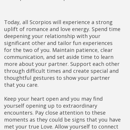
Today, all Scorpios will experience a strong
uplift of romance and love energy. Spend time
deepening your relationship with your
significant other and tailor fun experiences
for the two of you. Maintain patience, clear
communication, and set aside time to learn
more about your partner. Support each other
through difficult times and create special and
thoughtful gestures to show your partner
that you care.
Keep your heart open and you may find
yourself opening up to extraordinary
encounters. Pay close attention to these
moments as they could be signs that you have
met your true Love. Allow yourself to connect