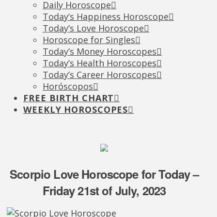
Daily Horoscope
Today’s Happiness Horoscope
Today’s Love Horoscope
Horoscope for Singles
Today’s Money Horoscopes
Today’s Health Horoscopes
Today’s Career Horoscopes
Horóscopos
FREE BIRTH CHART
WEEKLY HOROSCOPES
Scorpio Love Horoscope for Today –
Friday 21st of July, 2023