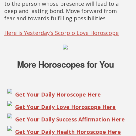
to the person whose presence will lead to a
deep and lasting bond. Move forward from
fear and towards fulfilling possibilities.
Here is Yesterday’s Scorpio Love Horoscope
More Horoscopes for You
Get Your Daily Horoscope Here
Get Your Daily Love Horoscope Here
Get Your Daily Success Affirmation Here
Get Your Daily Health Horoscope Here