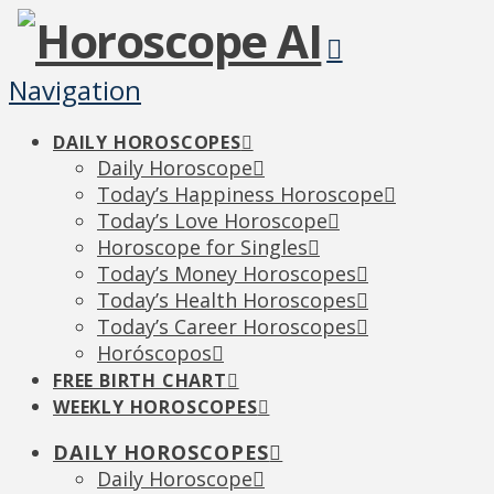
Navigation
DAILY HOROSCOPES
Daily Horoscope
Today’s Happiness Horoscope
Today’s Love Horoscope
Horoscope for Singles
Today’s Money Horoscopes
Today’s Health Horoscopes
Today’s Career Horoscopes
Horóscopos
FREE BIRTH CHART
WEEKLY HOROSCOPES
DAILY HOROSCOPES
Daily Horoscope