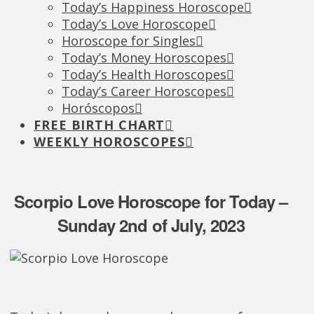
Today’s Happiness Horoscope
Today’s Love Horoscope
Horoscope for Singles
Today’s Money Horoscopes
Today’s Health Horoscopes
Today’s Career Horoscopes
Horóscopos
FREE BIRTH CHART
WEEKLY HOROSCOPES
Scorpio Love Horoscope for Today –
Sunday 2nd of July, 2023