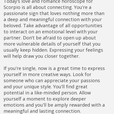
Today’s love and romance horoscope for
Scorpio is all about connecting. You’re a
passionate sign that loves nothing more than
a deep and meaningful connection with your
beloved. Take advantage of all opportunities
to interact on an emotional level with your
partner. Don’t be afraid to open up about
more vulnerable details of yourself that you
usually keep hidden. Expressing your feelings
will help draw you closer together.
If you’re single, now is a great time to express
yourself in more creative ways. Look for
someone who can appreciate your passions
and your unique style. You’ll find great
potential in a like-minded person. Allow
yourself a moment to explore deeper
emotions and you’ll be amply rewarded with a
meaningful and lasting connection.