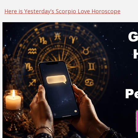
Here is Yesterday’s Scorpio Love Horoscope