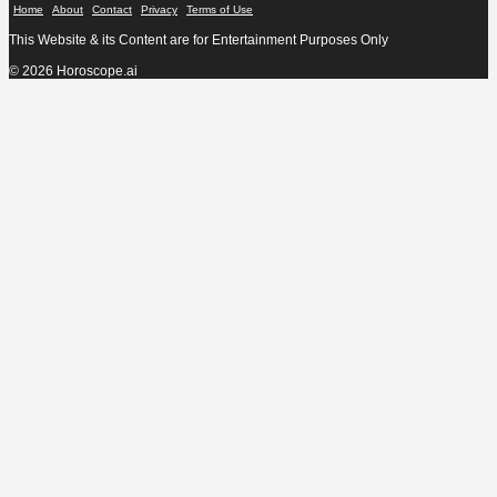
Home
About
Contact
Privacy
Terms of Use
This Website & its Content are for Entertainment Purposes Only
© 2026 Horoscope.ai