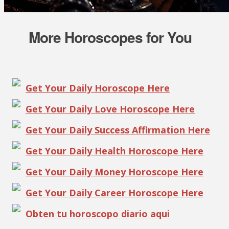
More Horoscopes for You
Get Your Daily Horoscope Here
Get Your Daily Love Horoscope Here
Get Your Daily Success Affirmation Here
Get Your Daily Health Horoscope Here
Get Your Daily Money Horoscope Here
Get Your Daily Career Horoscope Here
Obten tu horoscopo diario aqui