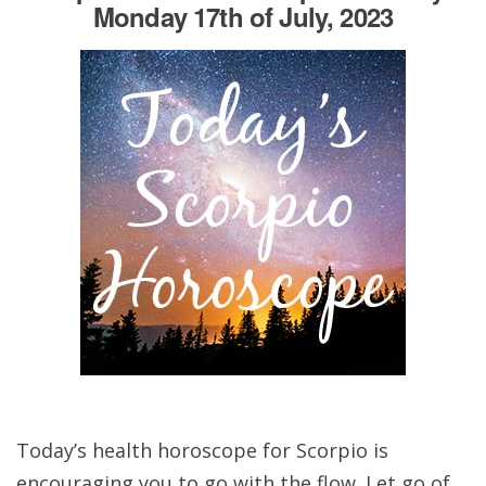
Monday 17th of July, 2023
Today’s health horoscope for Scorpio is
encouraging you to go with the flow. Let go of