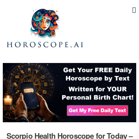
Scorpio Health Horoscope for Today –