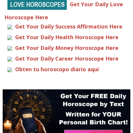
Get Your Daily Love
Horoscope Here
Get Your Daily Success Affirmation Here
Get Your Daily Health Horoscope Here
Get Your Daily Money Horoscope Here
Get Your Daily Career Horoscope Here
Obten tu horoscopo diario aqui