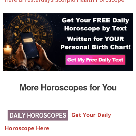
More Horoscopes for You
Get Your Daily
Horoscope Here