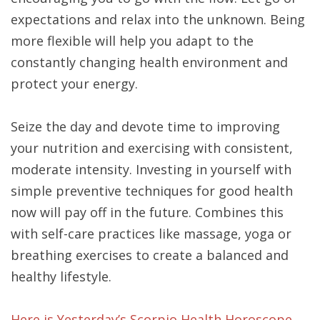
expectations and relax into the unknown. Being
more flexible will help you adapt to the
constantly changing health environment and
protect your energy.
Seize the day and devote time to improving
your nutrition and exercising with consistent,
moderate intensity. Investing in yourself with
simple preventive techniques for good health
now will pay off in the future. Combines this
with self-care practices like massage, yoga or
breathing exercises to create a balanced and
healthy lifestyle.
Here is Yesterday’s Scorpio Health Horoscope