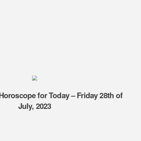
Horoscope for Today – Friday 28th of
July, 2023