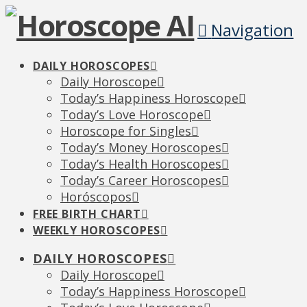
Navigation
DAILY HOROSCOPES
Daily Horoscope
Today’s Happiness Horoscope
Today’s Love Horoscope
Horoscope for Singles
Today’s Money Horoscopes
Today’s Health Horoscopes
Today’s Career Horoscopes
Horóscopos
FREE BIRTH CHART
WEEKLY HOROSCOPES
DAILY HOROSCOPES
Daily Horoscope
Today’s Happiness Horoscope