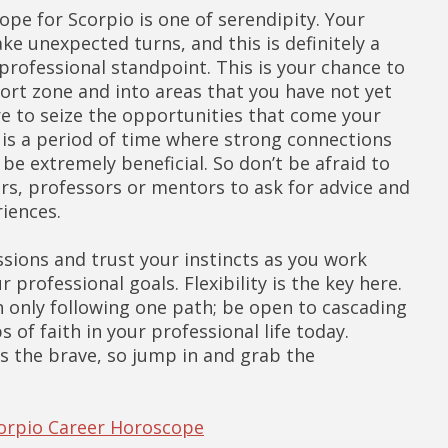
ope for Scorpio is one of serendipity. Your
e unexpected turns, and this is definitely a
professional standpoint. This is your chance to
ort zone and into areas that you have not yet
e to seize the opportunities that come your
s is a period of time where strong connections
be extremely beneficial. So don’t be afraid to
rs, professors or mentors to ask for advice and
riences.
sions and trust your instincts as you work
 professional goals. Flexibility is the key here.
n only following one path; be open to cascading
s of faith in your professional life today.
 the brave, so jump in and grab the
corpio Career Horoscope