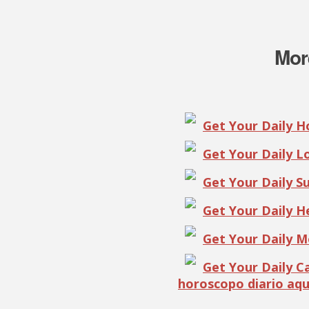
Mor
Get Your Daily 
Get Your Daily 
Get Your Daily S
Get Your Daily 
Get Your Daily 
Get Your Daily 
horoscopo diario aqu