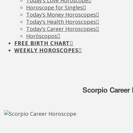
Today’s Love Horoscope
Horoscope for Singles
Today’s Money Horoscopes
Today’s Health Horoscopes
Today’s Career Horoscopes
Horóscopos
FREE BIRTH CHART
WEEKLY HOROSCOPES
Scorpio Career 