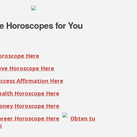
e Horoscopes for You
Horoscope Here
Love Horoscope Here
uccess Affirmation Here
Health Horoscope Here
Money Horoscope Here
Career Horoscope Here
Obten tu
i