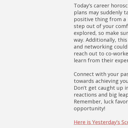
Today’s career horosc
plans may suddenly tak
positive thing from a 
step out of your comf
explored, so make sur
way. Additionally, thi
and networking could 
reach out to co-worke
learn from their expe
Connect with your pas
towards achieving your
Don’t get caught up i
reactions and big leap
Remember, luck favors
opportunity!
Here is Yesterday’s S