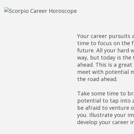
Your career pursuits a
time to focus on the 
future. All your hard
way, but today is the 
ahead. This is a grea
meet with potential m
the road ahead.
Take some time to bra
potential to tap into
be afraid to venture 
you. Illustrate your i
develop your career in