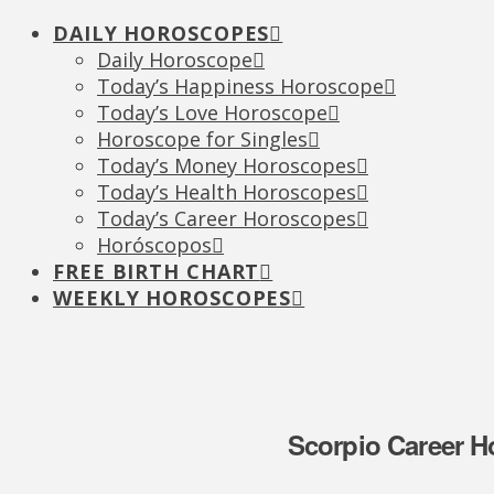
DAILY HOROSCOPES
Daily Horoscope
Today’s Happiness Horoscope
Today’s Love Horoscope
Horoscope for Singles
Today’s Money Horoscopes
Today’s Health Horoscopes
Today’s Career Horoscopes
Horóscopos
FREE BIRTH CHART
WEEKLY HOROSCOPES
Scorpio Career H