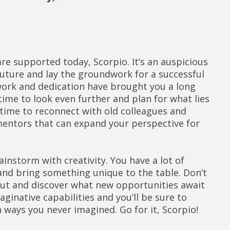
re supported today, Scorpio. It’s an auspicious
future and lay the groundwork for a successful
 work and dedication have brought you a long
time to look even further and plan for what lies
t time to reconnect with old colleagues and
entors that can expand your perspective for
instorm with creativity. You have a lot of
 and bring something unique to the table. Don’t
out and discover what new opportunities await
maginative capabilities and you’ll be sure to
 ways you never imagined. Go for it, Scorpio!