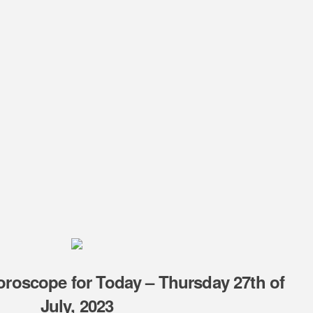
oroscope for Today – Thursday 27th of
July, 2023