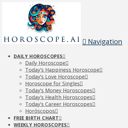
Navigation
DAILY HOROSCOPES
Daily Horoscope
Today’s Happiness Horoscope
Today’s Love Horoscope
Horoscope for Singles
Today’s Money Horoscopes
Today’s Health Horoscopes
Today’s Career Horoscopes
Horóscopos
FREE BIRTH CHART
WEEKLY HOROSCOPES