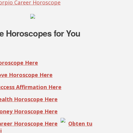
corpio Career Horoscope
e Horoscopes for You
Horoscope Here
Love Horoscope Here
uccess Affirmation Here
Health Horoscope Here
Money Horoscope Here
Career Horoscope Here
Obten tu
i