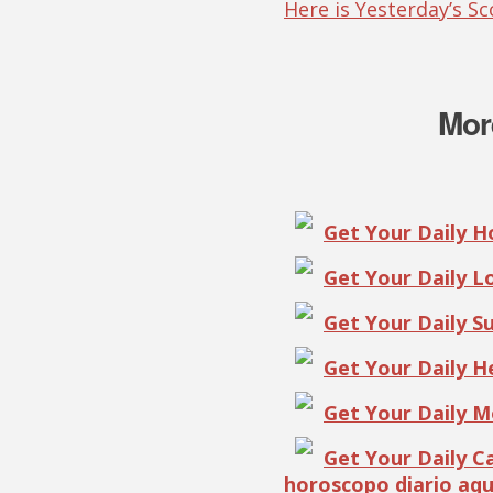
Here is Yesterday’s S
Mor
Get Your Daily 
Get Your Daily 
Get Your Daily S
Get Your Daily 
Get Your Daily 
Get Your Daily 
horoscopo diario aqu