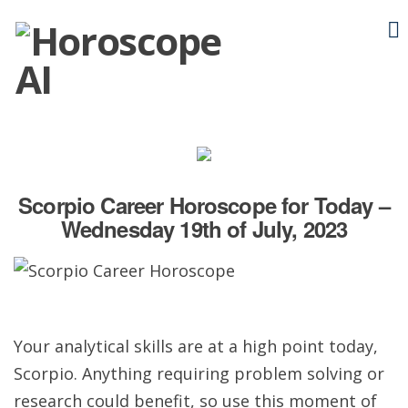
Scorpio Career Horoscope for Today –
Wednesday 19th of July, 2023
Your analytical skills are at a high point today,
Scorpio. Anything requiring problem solving or
research could benefit, so use this moment of