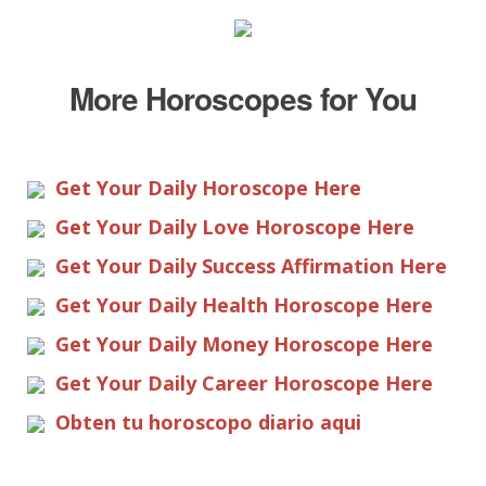
More Horoscopes for You
Get Your Daily Horoscope Here
Get Your Daily Love Horoscope Here
Get Your Daily Success Affirmation Here
Get Your Daily Health Horoscope Here
Get Your Daily Money Horoscope Here
Get Your Daily Career Horoscope Here
Obten tu horoscopo diario aqui