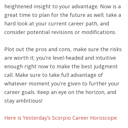
heightened insight to your advantage. Now is a
great time to plan for the future as well; take a
hard look at your current career path, and
consider potential revisions or modifications.
Plot out the pros and cons, make sure the risks
are worth it; you’re level-headed and intuitive
enough right now to make the best judgment
call. Make sure to take full advantage of
whatever moment you’re given to further your
career goals. Keep an eye on the horizon, and
stay ambitious!
Here is Yesterday’s Scorpio Career Horoscope