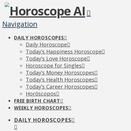
Navigation
DAILY HOROSCOPES
Daily Horoscope
Today’s Happiness Horoscope
Today’s Love Horoscope
Horoscope for Singles
Today’s Money Horoscopes
Today’s Health Horoscopes
Today’s Career Horoscopes
Horóscopos
FREE BIRTH CHART
WEEKLY HOROSCOPES
DAILY HOROSCOPES