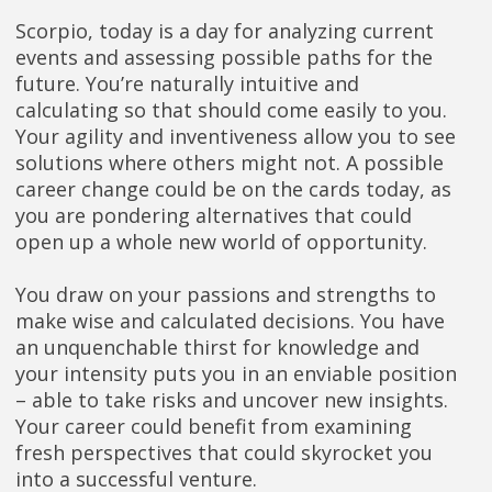
Scorpio, today is a day for analyzing current
events and assessing possible paths for the
future. You’re naturally intuitive and
calculating so that should come easily to you.
Your agility and inventiveness allow you to see
solutions where others might not. A possible
career change could be on the cards today, as
you are pondering alternatives that could
open up a whole new world of opportunity.
You draw on your passions and strengths to
make wise and calculated decisions. You have
an unquenchable thirst for knowledge and
your intensity puts you in an enviable position
– able to take risks and uncover new insights.
Your career could benefit from examining
fresh perspectives that could skyrocket you
into a successful venture.