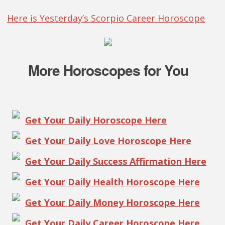
Here is Yesterday’s Scorpio Career Horoscope
More Horoscopes for You
Get Your Daily Horoscope Here
Get Your Daily Love Horoscope Here
Get Your Daily Success Affirmation Here
Get Your Daily Health Horoscope Here
Get Your Daily Money Horoscope Here
Get Your Daily Career Horoscope Here