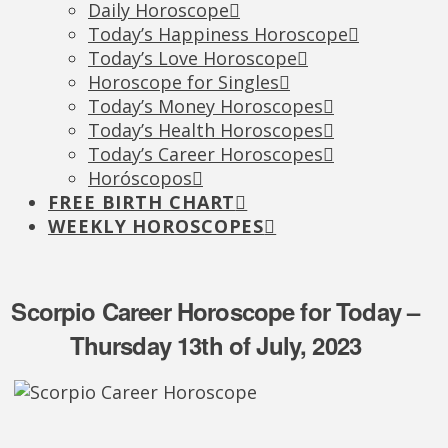
Daily Horoscope
Today’s Happiness Horoscope
Today’s Love Horoscope
Horoscope for Singles
Today’s Money Horoscopes
Today’s Health Horoscopes
Today’s Career Horoscopes
Horóscopos
FREE BIRTH CHART
WEEKLY HOROSCOPES
Scorpio Career Horoscope for Today –
Thursday 13th of July, 2023