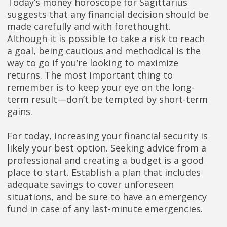
Today’s money horoscope for Sagittarius
suggests that any financial decision should be
made carefully and with forethought.
Although it is possible to take a risk to reach
a goal, being cautious and methodical is the
way to go if you’re looking to maximize
returns. The most important thing to
remember is to keep your eye on the long-
term result—don’t be tempted by short-term
gains.
For today, increasing your financial security is
likely your best option. Seeking advice from a
professional and creating a budget is a good
place to start. Establish a plan that includes
adequate savings to cover unforeseen
situations, and be sure to have an emergency
fund in case of any last-minute emergencies.