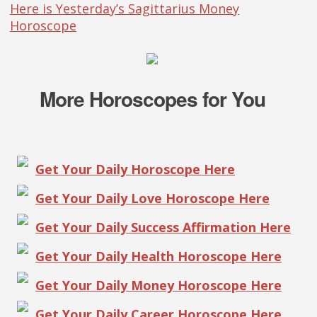
Here is Yesterday’s Sagittarius Money
Horoscope
More Horoscopes for You
Get Your Daily Horoscope Here
Get Your Daily Love Horoscope Here
Get Your Daily Success Affirmation Here
Get Your Daily Health Horoscope Here
Get Your Daily Money Horoscope Here
Get Your Daily Career Horoscope Here