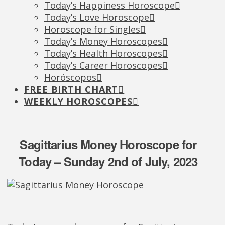
Today’s Happiness Horoscope
Today’s Love Horoscope
Horoscope for Singles
Today’s Money Horoscopes
Today’s Health Horoscopes
Today’s Career Horoscopes
Horóscopos
FREE BIRTH CHART
WEEKLY HOROSCOPES
Sagittarius Money Horoscope for
Today – Sunday 2nd of July, 2023