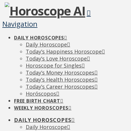
Navigation
DAILY HOROSCOPES
Daily Horoscope
Today’s Happiness Horoscope
Today’s Love Horoscope
Horoscope for Singles
Today’s Money Horoscopes
Today’s Health Horoscopes
Today’s Career Horoscopes
Horóscopos
FREE BIRTH CHART
WEEKLY HOROSCOPES
DAILY HOROSCOPES
Daily Horoscope