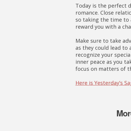
Today is the perfect d
romance. Close relati
so taking the time to
reward you with a cha
Make sure to take adv
as they could lead to 
recognize your special
inner peace as you ta
focus on matters of t
Here is Yesterday’s S
Mor