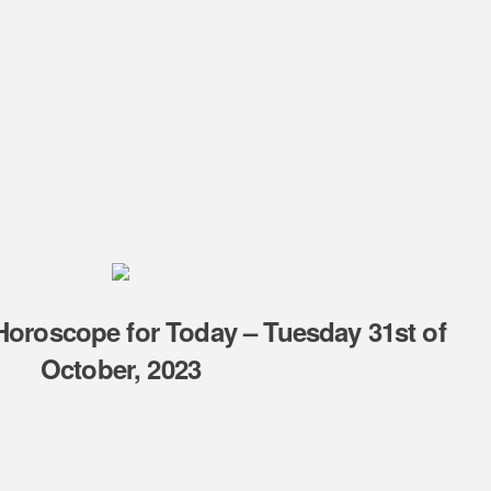
 Horoscope for Today – Tuesday 31st of
October, 2023