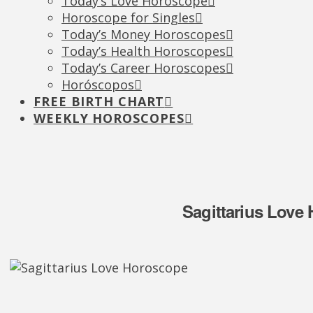
Today’s Love Horoscope
Horoscope for Singles
Today’s Money Horoscopes
Today’s Health Horoscopes
Today’s Career Horoscopes
Horóscopos
FREE BIRTH CHART
WEEKLY HOROSCOPES
Sagittarius Love