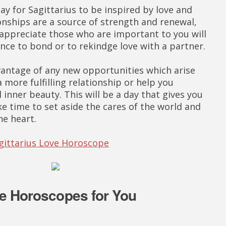
ay for Sagittarius to be inspired by love and
onships are a source of strength and renewal,
 appreciate those who are important to you will
nce to bond or to rekindge love with a partner.
antage of any new opportunities which arise
a more fulfilling relationship or help you
 inner beauty. This will be a day that gives you
ke time to set aside the cares of the world and
he heart.
agittarius Love Horoscope
e Horoscopes for You