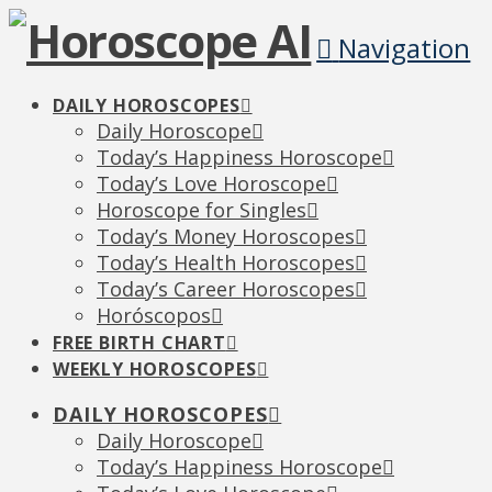
Navigation
DAILY HOROSCOPES
Daily Horoscope
Today’s Happiness Horoscope
Today’s Love Horoscope
Horoscope for Singles
Today’s Money Horoscopes
Today’s Health Horoscopes
Today’s Career Horoscopes
Horóscopos
FREE BIRTH CHART
WEEKLY HOROSCOPES
DAILY HOROSCOPES
Daily Horoscope
Today’s Happiness Horoscope