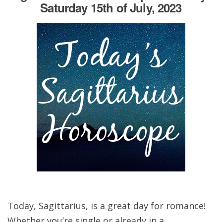
Saturday 15th of July, 2023
Today, Sagittarius, is a great day for romance!
Whether you’re single or already in a