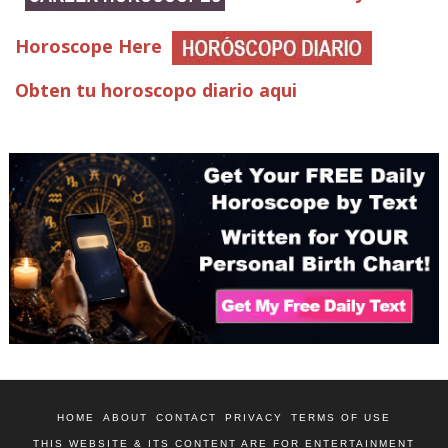
Horoscope Here
Obten tu horoscopo diario aqui
HOME
ABOUT
CONTACT
PRIVACY
TERMS OF USE
THIS WEBSITE & ITS CONTENT ARE FOR ENTERTAINMENT