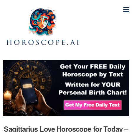
Sagittarius Love Horoscope for Today –