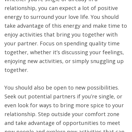
relationship, you can expect a lot of positive
energy to surround your love life. You should
take advantage of this energy and make time to
enjoy activities that bring you together with
your partner. Focus on spending quality time
together, whether it’s discussing your feelings,
enjoying new activities, or simply snuggling up
together.
You should also be open to new possibilities.
Seek out potential partners if you’re single, or
even look for ways to bring more spice to your
relationship. Step outside your comfort zone
and take advantage of opportunities to meet
new people and explore new activities that can