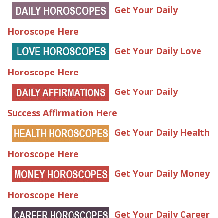
Get Your Daily
Horoscope Here
Get Your Daily Love
Horoscope Here
Get Your Daily
Success Affirmation Here
Get Your Daily Health
Horoscope Here
Get Your Daily Money
Horoscope Here
Get Your Daily Career