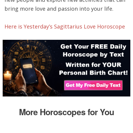
bring more love and passion into your life.
Here is Yesterday’s Sagittarius Love Horoscope
More Horoscopes for You