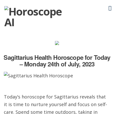
Sagittarius Health Horoscope for Today
– Monday 24th of July, 2023
Today’s horoscope for Sagittarius reveals that
it is time to nurture yourself and focus on self-
care. Spend some time outdoors, taking in