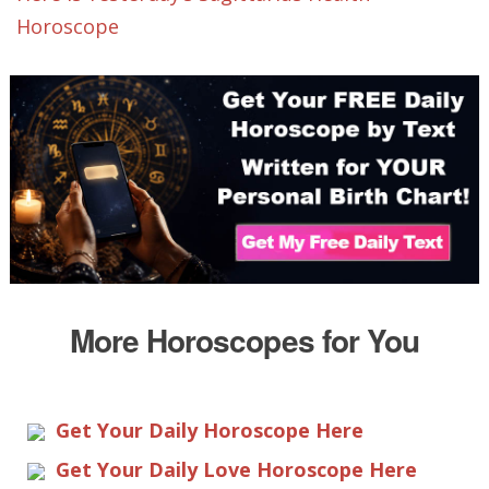
Horoscope
More Horoscopes for You
Get Your Daily Horoscope Here
Get Your Daily Love Horoscope Here