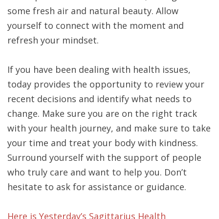
some fresh air and natural beauty. Allow
yourself to connect with the moment and
refresh your mindset.
If you have been dealing with health issues,
today provides the opportunity to review your
recent decisions and identify what needs to
change. Make sure you are on the right track
with your health journey, and make sure to take
your time and treat your body with kindness.
Surround yourself with the support of people
who truly care and want to help you. Don’t
hesitate to ask for assistance or guidance.
Here is Yesterday’s Sagittarius Health