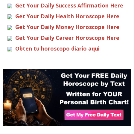
Get Your Daily Success Affirmation Here
Get Your Daily Health Horoscope Here
Get Your Daily Money Horoscope Here
Get Your Daily Career Horoscope Here
Obten tu horoscopo diario aqui