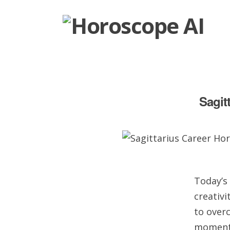
Sagit
Today’s 
creativi
to overc
moment 