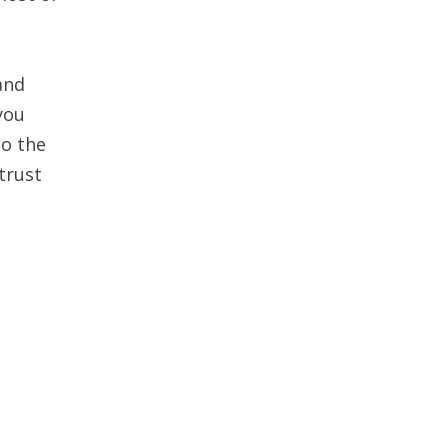
and
you
to the
trust