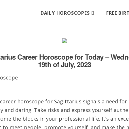
DAILY HOROSCOPES
FREE BI
tarius Career Horoscope for Today – Wed
19th of July, 2023
career horoscope for Sagittarius signals a need for
ty and daring. Take risks and express yourself authen
ome the blocks in your professional life. It’s an exce
to meet people, promote yourself, and make the 