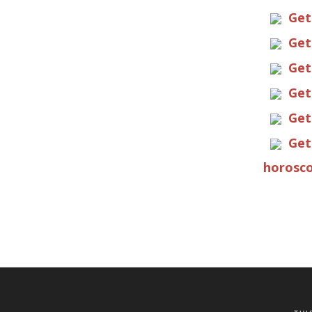
Get
Get
Get
Get
Get
Get
horosco