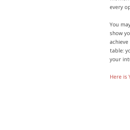
every o
You may
show yo
achieve
table: 
your int
Here is