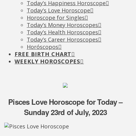
Today’s Happiness Horoscope
Today’s Love Horoscope
Horoscope for Singles
Today’s Money Horoscopes
Today’s Health Horoscopes
Today’s Career Horoscopes
Horóscopos
FREE BIRTH CHART
WEEKLY HOROSCOPES
Pisces Love Horoscope for Today –
Sunday 23rd of July, 2023