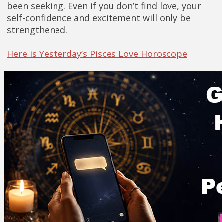
been seeking. Even if you don’t find love, your
self-confidence and excitement will only be
strengthened.
Here is Yesterday’s Pisces Love Horoscope