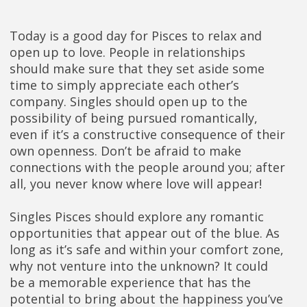
Today is a good day for Pisces to relax and
open up to love. People in relationships
should make sure that they set aside some
time to simply appreciate each other’s
company. Singles should open up to the
possibility of being pursued romantically,
even if it’s a constructive consequence of their
own openness. Don’t be afraid to make
connections with the people around you; after
all, you never know where love will appear!
Singles Pisces should explore any romantic
opportunities that appear out of the blue. As
long as it’s safe and within your comfort zone,
why not venture into the unknown? It could
be a memorable experience that has the
potential to bring about the happiness you’ve