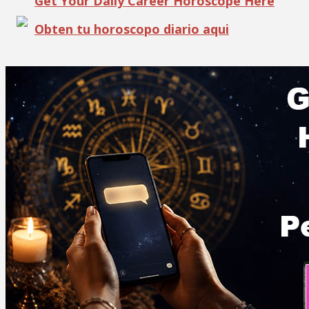
Get Your Daily Career Horoscope Here
Obten tu horoscopo diario aqui