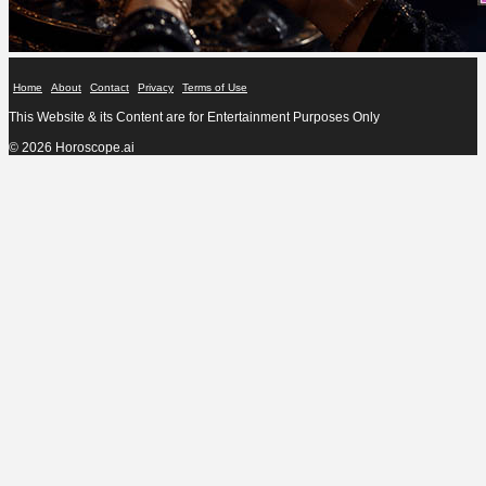
Home
About
Contact
Privacy
Terms of Use
This Website & its Content are for Entertainment Purposes Only
© 2026 Horoscope.ai