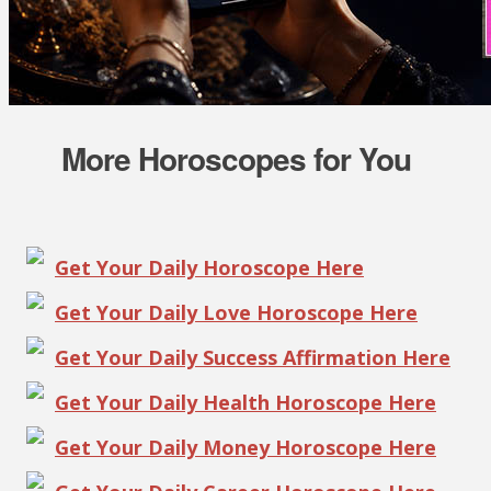
More Horoscopes for You
Get Your Daily Horoscope Here
Get Your Daily Love Horoscope Here
Get Your Daily Success Affirmation Here
Get Your Daily Health Horoscope Here
Get Your Daily Money Horoscope Here