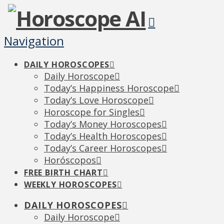
Navigation
DAILY HOROSCOPES
Daily Horoscope
Today’s Happiness Horoscope
Today’s Love Horoscope
Horoscope for Singles
Today’s Money Horoscopes
Today’s Health Horoscopes
Today’s Career Horoscopes
Horóscopos
FREE BIRTH CHART
WEEKLY HOROSCOPES
DAILY HOROSCOPES
Daily Horoscope