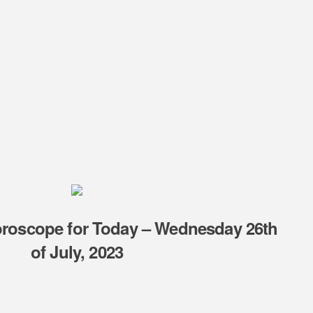
oroscope for Today – Wednesday 26th
of July, 2023