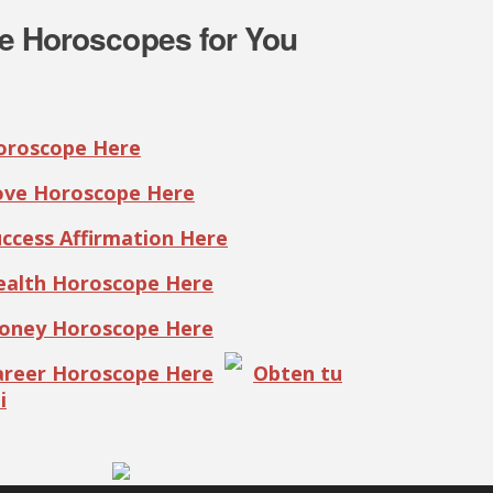
e Horoscopes for You
Horoscope Here
Love Horoscope Here
uccess Affirmation Here
Health Horoscope Here
Money Horoscope Here
Career Horoscope Here
Obten tu
i