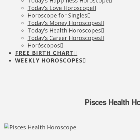
Today’s Happiness Horoscope
Today’s Love Horoscope
Horoscope for Singles
Today’s Money Horoscopes
Today’s Health Horoscopes
Today’s Career Horoscopes
Horóscopos
FREE BIRTH CHART
WEEKLY HOROSCOPES
Pisces Health H