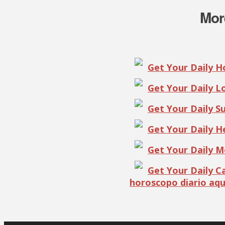
Mor
Get Your Daily 
Get Your Daily 
Get Your Daily S
Get Your Daily 
Get Your Daily 
Get Your Daily 
horoscopo diario aqu