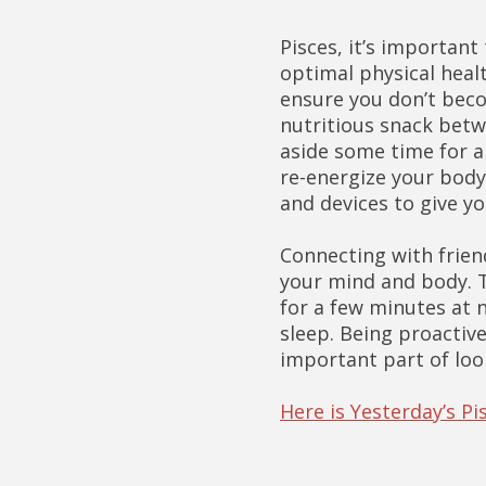
Pisces, it’s importan
optimal physical healt
ensure you don’t beco
nutritious snack betw
aside some time for a 
re-energize your body
and devices to give yo
Connecting with frien
your mind and body. T
for a few minutes at 
sleep. Being proactiv
important part of loo
Here is Yesterday’s P