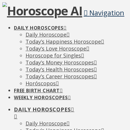
Navigation
DAILY HOROSCOPES
Daily Horoscope
Today’s Happiness Horoscope
Today’s Love Horoscope
Horoscope for Singles
Today’s Money Horoscopes
Today’s Health Horoscopes
Today’s Career Horoscopes
Horóscopos
FREE BIRTH CHART
WEEKLY HOROSCOPES
DAILY HOROSCOPES
Daily Horoscope