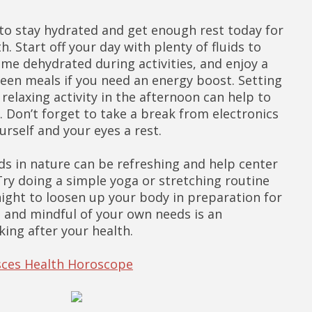
t to stay hydrated and get enough rest today for
h. Start off your day with plenty of fluids to
me dehydrated during activities, and enjoy a
een meals if you need an energy boost. Setting
relaxing activity in the afternoon can help to
. Don’t forget to take a break from electronics
urself and your eyes a rest.
ds in nature can be refreshing and help center
ry doing a simple yoga or stretching routine
night to loosen up your body in preparation for
e and mindful of your own needs is an
king after your health.
isces Health Horoscope