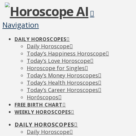
Navigation
DAILY HOROSCOPES
Daily Horoscope
Today’s Happiness Horoscope
Today’s Love Horoscope
Horoscope for Singles
Today’s Money Horoscopes
Today’s Health Horoscopes
Today’s Career Horoscopes
Horóscopos
FREE BIRTH CHART
WEEKLY HOROSCOPES
DAILY HOROSCOPES
Daily Horoscope