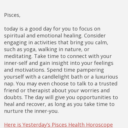
Pisces,
today is a good day for you to focus on
spiritual and emotional healing. Consider
engaging in activities that bring you calm,
such as yoga, walking in nature, or
meditating. Take time to connect with your
inner-self and gain insight into your feelings
and motivations. Spend time pampering
yourself with a candlelight bath or a luxurious
nap. You may even choose to talk to a trusted
friend or therapist about your worries and
doubts. The day will give you opportunities to
heal and recover, as long as you take time to
nurture the inner-you.
Here is Yesterday’s Pisces Health Horoscope