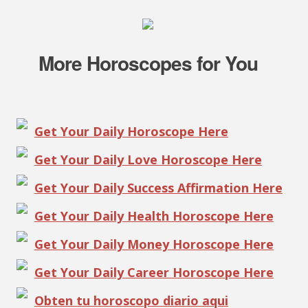
More Horoscopes for You
Get Your Daily Horoscope Here
Get Your Daily Love Horoscope Here
Get Your Daily Success Affirmation Here
Get Your Daily Health Horoscope Here
Get Your Daily Money Horoscope Here
Get Your Daily Career Horoscope Here
Obten tu horoscopo diario aqui