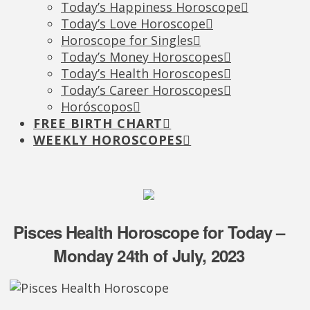
Today’s Happiness Horoscope
Today’s Love Horoscope
Horoscope for Singles
Today’s Money Horoscopes
Today’s Health Horoscopes
Today’s Career Horoscopes
Horóscopos
FREE BIRTH CHART
WEEKLY HOROSCOPES
Pisces Health Horoscope for Today –
Monday 24th of July, 2023