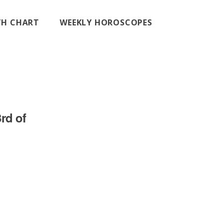
RTH CHART
WEEKLY HOROSCOPES
rd of