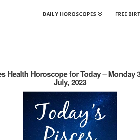
DAILY HOROSCOPES
FREE BI
es Health Horoscope for Today – Monday 3
July, 2023