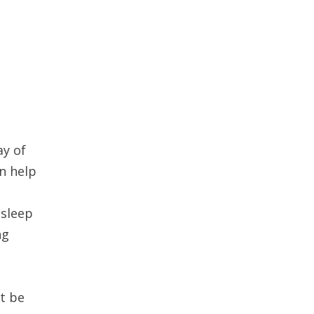
ay of
an help
 sleep
ng
’t be