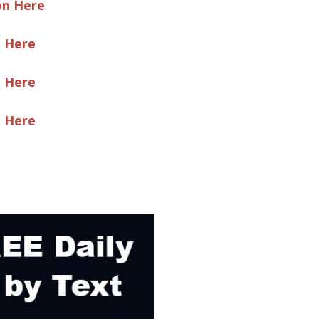
on Here
e Here
e Here
e Here