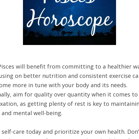
isces will benefit from committing to a healthier w
cusing on better nutrition and consistent exercise c
ome more in tune with your body and its needs.
ally, aim for quality over quantity when it comes to
xation, as getting plenty of rest is key to maintaini
 and mental well-being.
 self-care today and prioritize your own health. Don