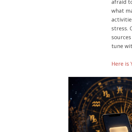
afraid 
what ma
activiti
stress. 
sources 
tune wit
Here is