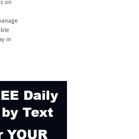
us on
 manage
able
ay in