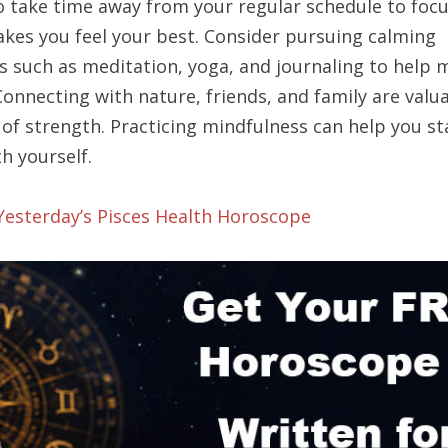
to take time away from your regular schedule to foc
kes you feel your best. Consider pursuing calming
es such as meditation, yoga, and journaling to help
Connecting with nature, friends, and family are valu
of strength. Practicing mindfulness can help you st
h yourself.
 Yesterday’s Pisces Health Horoscope