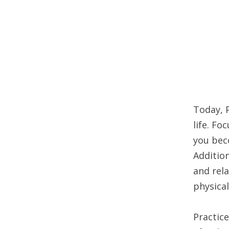
Today, P
life. Fo
you bec
Addition
and rela
physical
Practice