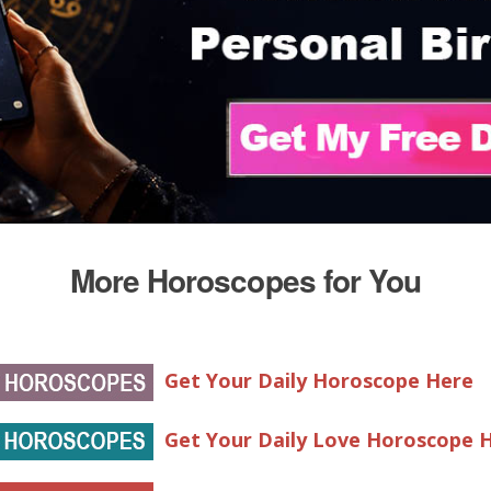
More Horoscopes for You
Get Your Daily Horoscope Here
Get Your Daily Love Horoscope 