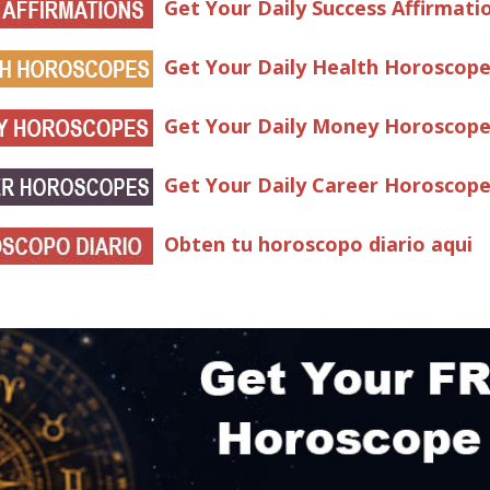
Get Your Daily Success Affirmati
Get Your Daily Health Horoscop
Get Your Daily Money Horoscop
Get Your Daily Career Horoscop
Obten tu horoscopo diario aqui