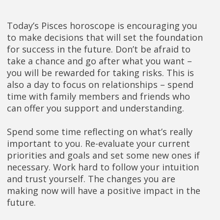
Today’s Pisces horoscope is encouraging you
to make decisions that will set the foundation
for success in the future. Don’t be afraid to
take a chance and go after what you want –
you will be rewarded for taking risks. This is
also a day to focus on relationships – spend
time with family members and friends who
can offer you support and understanding.
Spend some time reflecting on what’s really
important to you. Re-evaluate your current
priorities and goals and set some new ones if
necessary. Work hard to follow your intuition
and trust yourself. The changes you are
making now will have a positive impact in the
future.