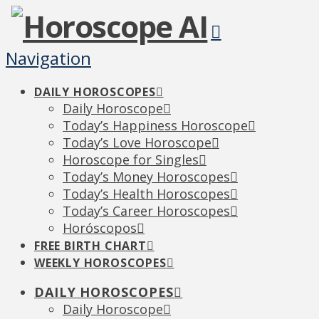
Navigation
DAILY HOROSCOPES
Daily Horoscope
Today’s Happiness Horoscope
Today’s Love Horoscope
Horoscope for Singles
Today’s Money Horoscopes
Today’s Health Horoscopes
Today’s Career Horoscopes
Horóscopos
FREE BIRTH CHART
WEEKLY HOROSCOPES
DAILY HOROSCOPES
Daily Horoscope