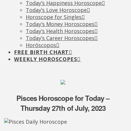
Today’s Happiness Horoscope
Today’s Love Horoscope
Horoscope for Singles
Today’s Money Horoscopes
Today’s Health Horoscopes
Today’s Career Horoscopes
Horóscopos
FREE BIRTH CHART
WEEKLY HOROSCOPES
Pisces Horoscope for Today –
Thursday 27th of July, 2023