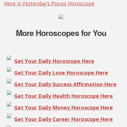
Here is Yesterday’s Pisces Horoscope
More Horoscopes for You
Get Your Daily Horoscope Here
Get Your Daily Love Horoscope Here
Get Your Daily Success Affirmation Here
Get Your Daily Health Horoscope Here
Get Your Daily Money Horoscope Here
Get Your Daily Career Horoscope Here