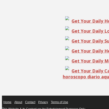
Get Your Daily 
Get Your Daily 
Get Your Daily S
Get Your Daily 
Get Your Daily 
Get Your Daily 
horoscopo diario aqu
Home
About
Contact
Privacy
Terms of Use