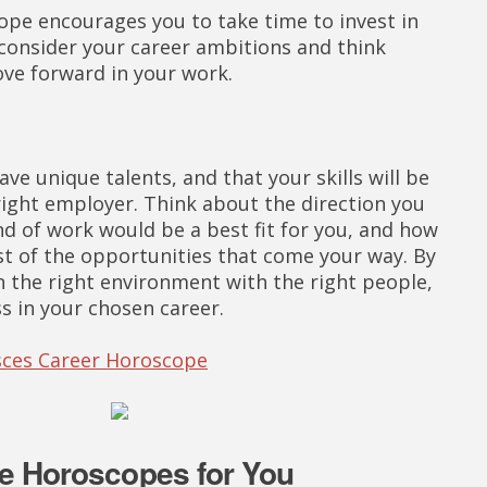
ope encourages you to take time to invest in
 consider your career ambitions and think
ve forward in your work.
e unique talents, and that your skills will be
 right employer. Think about the direction you
nd of work would be a best fit for you, and how
t of the opportunities that come your way. By
in the right environment with the right people,
 in your chosen career.
isces Career Horoscope
e Horoscopes for You