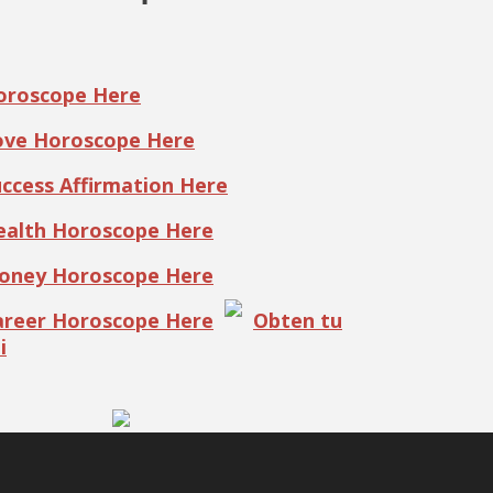
Horoscope Here
Love Horoscope Here
uccess Affirmation Here
Health Horoscope Here
Money Horoscope Here
Career Horoscope Here
Obten tu
i