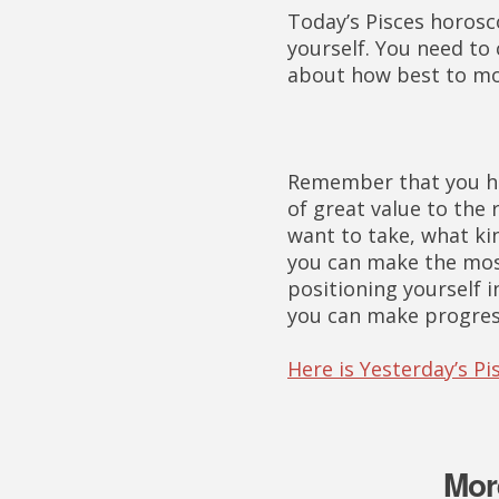
Today’s Pisces horosc
yourself. You need to
about how best to mo
Remember that you hav
of great value to the
want to take, what ki
you can make the mos
positioning yourself 
you can make progress
Here is Yesterday’s P
Mor