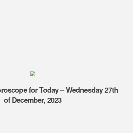
oroscope for Today – Wednesday 27th
of December, 2023