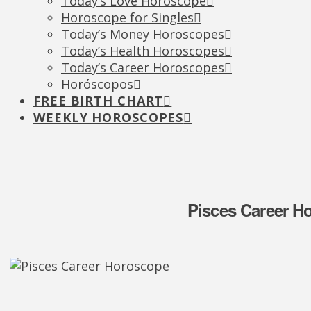
Today’s Love Horoscope
Horoscope for Singles
Today’s Money Horoscopes
Today’s Health Horoscopes
Today’s Career Horoscopes
Horóscopos
FREE BIRTH CHART
WEEKLY HOROSCOPES
Pisces Career H