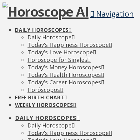
Navigation
DAILY HOROSCOPES
Daily Horoscope
Today’s Happiness Horoscope
Today’s Love Horoscope
Horoscope for Singles
Today’s Money Horoscopes
Today’s Health Horoscopes
Today’s Career Horoscopes
Horóscopos
FREE BIRTH CHART
WEEKLY HOROSCOPES
DAILY HOROSCOPES
Daily Horoscope
Today’s Happiness Horoscope