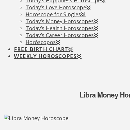
Today’s Happiness Horoscope
Today’s Love Horoscope
Horoscope for Singles
Today’s Money Horoscopes
Today’s Health Horoscopes
Today’s Career Horoscopes
Horóscopos
FREE BIRTH CHART
WEEKLY HOROSCOPES
Libra Money Hor