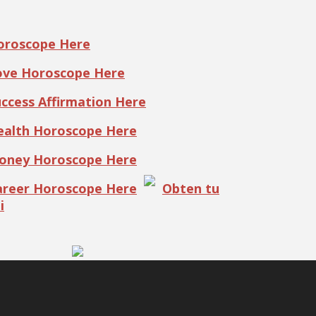
Horoscope Here
Love Horoscope Here
uccess Affirmation Here
Health Horoscope Here
Money Horoscope Here
Career Horoscope Here
Obten tu
i