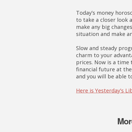
Today’s money horosco
to take a closer look a
make any big changes 
situation and make a
Slow and steady progr
charm to your advanta
prices. Now is a time 
financial future at t
and you will be able 
Here is Yesterday’s 
Mor