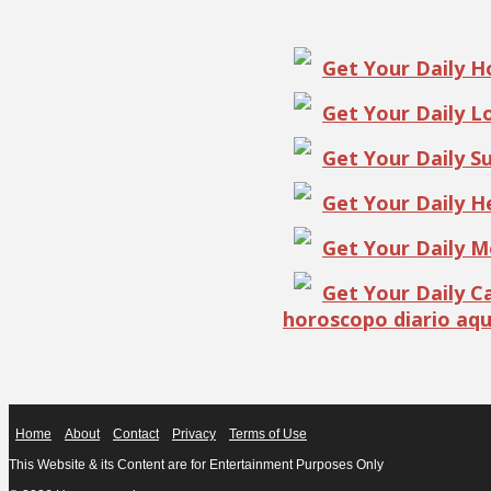
Get Your Daily 
Get Your Daily 
Get Your Daily S
Get Your Daily 
Get Your Daily 
Get Your Daily 
horoscopo diario aqu
Home
About
Contact
Privacy
Terms of Use
This Website & its Content are for Entertainment Purposes Only