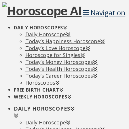
Navigation
DAILY HOROSCOPES
Daily Horoscope
Today’s Happiness Horoscope
Today’s Love Horoscope
Horoscope for Singles
Today’s Money Horoscopes
Today’s Health Horoscopes
Today’s Career Horoscopes
Horóscopos
FREE BIRTH CHART
WEEKLY HOROSCOPES
DAILY HOROSCOPES
Daily Horoscope