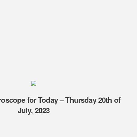
oscope for Today – Thursday 20th of
July, 2023