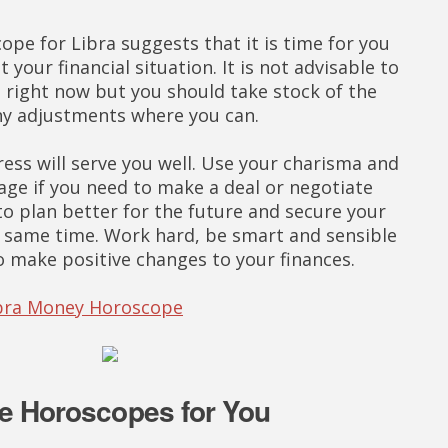
pe for Libra suggests that it is time for you
t your financial situation. It is not advisable to
right now but you should take stock of the
ny adjustments where you can.
ess will serve you well. Use your charisma and
ge if you need to make a deal or negotiate
to plan better for the future and secure your
he same time. Work hard, be smart and sensible
to make positive changes to your finances.
Libra Money Horoscope
e Horoscopes for You