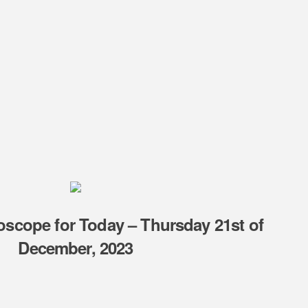
oscope for Today – Thursday 21st of
December, 2023