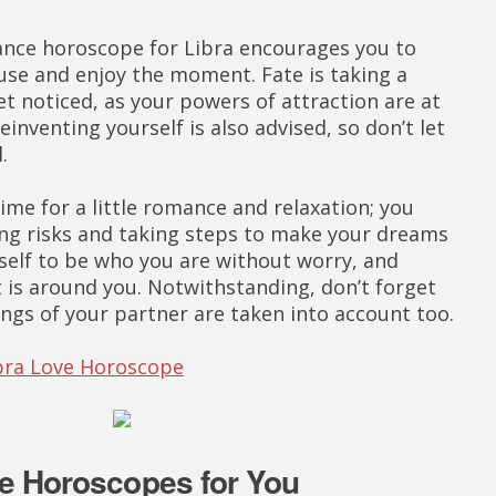
ance horoscope for Libra encourages you to
se and enjoy the moment. Fate is taking a
et noticed, as your powers of attraction are at
einventing yourself is also advised, so don’t let
.
me for a little romance and relaxation; you
ing risks and taking steps to make your dreams
self to be who you are without worry, and
 is around you. Notwithstanding, don’t forget
ings of your partner are taken into account too.
ibra Love Horoscope
e Horoscopes for You