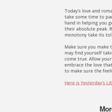
Today’s love and rom
take some time to pau
hand in helping you g
their absolute peak. R
monotony take its toll
Make sure you make ti
may find yourself tak
come true. Allow your
embrace the love that
to make sure the feel
Here is Yesterday’s L
Mor