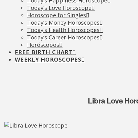
Today’s Happiness Horoscope
Today’s Love Horoscope
Horoscope for Singles
Today’s Money Horoscopes
Today’s Health Horoscopes
Today’s Career Horoscopes
Horóscopos
FREE BIRTH CHART
WEEKLY HOROSCOPES
Libra Love Hor