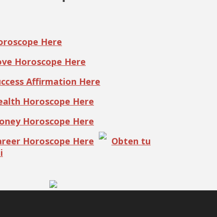
Horoscope Here
Love Horoscope Here
uccess Affirmation Here
Health Horoscope Here
Money Horoscope Here
Career Horoscope Here
Obten tu
i