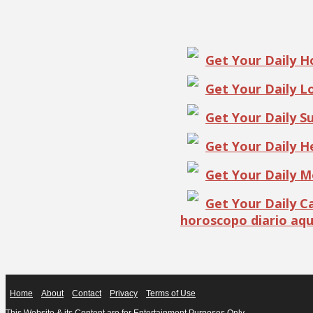
Get Your Daily 
Get Your Daily 
Get Your Daily S
Get Your Daily 
Get Your Daily 
Get Your Daily 
horoscopo diario aqu
Home
About
Contact
Privacy
Terms of Use