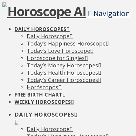
Navigation
DAILY HOROSCOPES
Daily Horoscope
Today’s Happiness Horoscope
Today’s Love Horoscope
Horoscope for Singles
Today’s Money Horoscopes
Today’s Health Horoscopes
Today’s Career Horoscopes
Horóscopos
FREE BIRTH CHART
WEEKLY HOROSCOPES
DAILY HOROSCOPES
Daily Horoscope