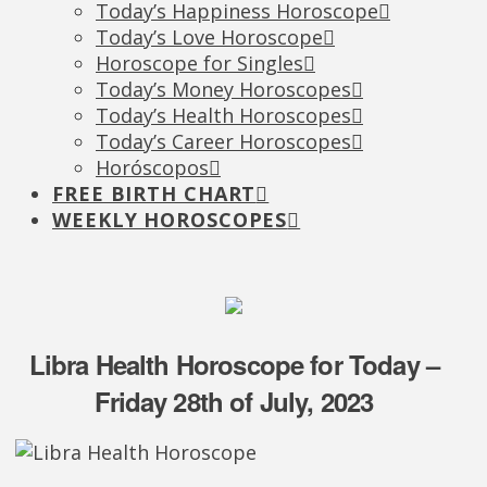
Today’s Happiness Horoscope
Today’s Love Horoscope
Horoscope for Singles
Today’s Money Horoscopes
Today’s Health Horoscopes
Today’s Career Horoscopes
Horóscopos
FREE BIRTH CHART
WEEKLY HOROSCOPES
Libra Health Horoscope for Today –
Friday 28th of July, 2023