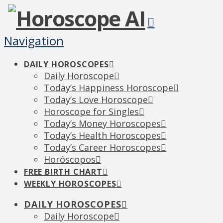
Navigation
DAILY HOROSCOPES
Daily Horoscope
Today’s Happiness Horoscope
Today’s Love Horoscope
Horoscope for Singles
Today’s Money Horoscopes
Today’s Health Horoscopes
Today’s Career Horoscopes
Horóscopos
FREE BIRTH CHART
WEEKLY HOROSCOPES
DAILY HOROSCOPES
Daily Horoscope