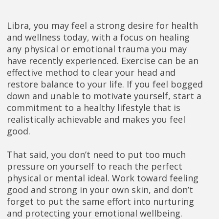
Libra, you may feel a strong desire for health
and wellness today, with a focus on healing
any physical or emotional trauma you may
have recently experienced. Exercise can be an
effective method to clear your head and
restore balance to your life. If you feel bogged
down and unable to motivate yourself, start a
commitment to a healthy lifestyle that is
realistically achievable and makes you feel
good.
That said, you don’t need to put too much
pressure on yourself to reach the perfect
physical or mental ideal. Work toward feeling
good and strong in your own skin, and don’t
forget to put the same effort into nurturing
and protecting your emotional wellbeing.