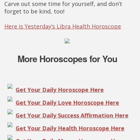
Carve out some time for yourself, and don’t
forget to be kind, too!
Here is Yesterday’s Libra Health Horoscope
More Horoscopes for You
Get Your Daily Horoscope Here
Get Your Daily Love Horoscope Here
Get Your Daily Success Affirmation Here
Get Your Daily Health Horoscope Here