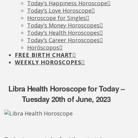
Today’s Happiness Horoscope
Today’s Love Horoscope
Horoscope for Singles
Today’s Money Horoscopes
Today’s Health Horoscopes
Today’s Career Horoscopes
Horóscopos
FREE BIRTH CHART
WEEKLY HOROSCOPES
Libra Health Horoscope for Today –
Tuesday 20th of June, 2023