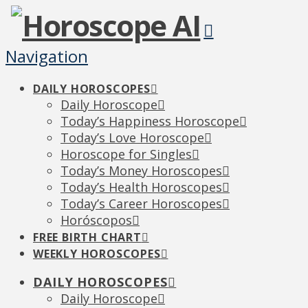
Navigation
DAILY HOROSCOPES
Daily Horoscope
Today’s Happiness Horoscope
Today’s Love Horoscope
Horoscope for Singles
Today’s Money Horoscopes
Today’s Health Horoscopes
Today’s Career Horoscopes
Horóscopos
FREE BIRTH CHART
WEEKLY HOROSCOPES
DAILY HOROSCOPES
Daily Horoscope