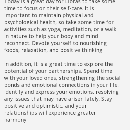
Today is a great day for Libras to take some
time to focus on their self-care. It is
important to maintain physical and
psychological health, so take some time for
activities such as yoga, meditation, or a walk
in nature to help your body and mind
reconnect. Devote yourself to nourishing
foods, relaxation, and positive thinking.
In addition, it is a great time to explore the
potential of your partnerships. Spend time
with your loved ones, strengthening the social
bonds and emotional connections in your life.
Identify and express your emotions, resolving
any issues that may have arisen lately. Stay
positive and optimistic, and your
relationships will experience greater
harmony.