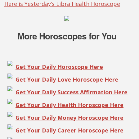
Here is Yesterday’s Libra Health Horoscope
More Horoscopes for You
Get Your Daily Horoscope Here
Get Your Daily Love Horoscope Here
Get Your Daily Success Affirmation Here
Get Your Daily Health Horoscope Here
Get Your Daily Money Horoscope Here
Get Your Daily Career Horoscope Here