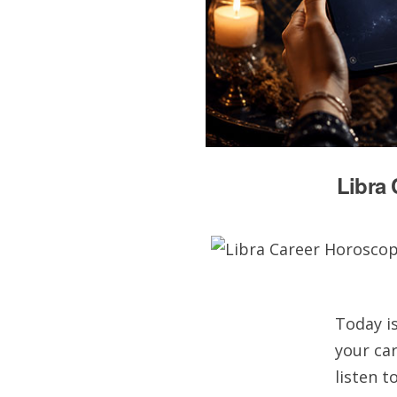
Libra 
Today is
your car
listen 