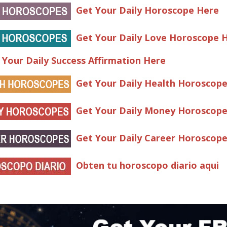
Get Your Daily Horoscope Here
Get Your Daily Love Horoscope 
 Your Daily Success Affirmation Here
Get Your Daily Health Horoscop
Get Your Daily Money Horoscop
Get Your Daily Career Horoscop
Obten tu horoscopo diario aqui