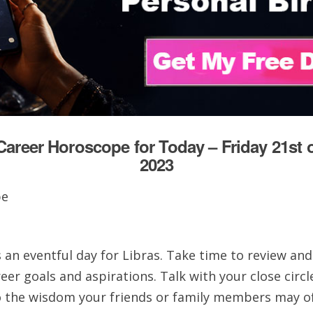
Career Horoscope for Today – Friday 21st o
2023
 an eventful day for Libras. Take time to review and
eer goals and aspirations. Talk with your close circl
to the wisdom your friends or family members may of