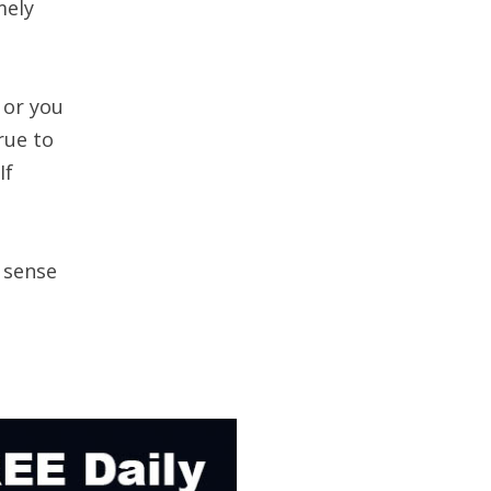
mely
 or you
rue to
If
 sense