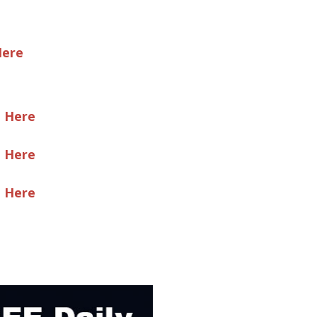
Here
e Here
e Here
e Here