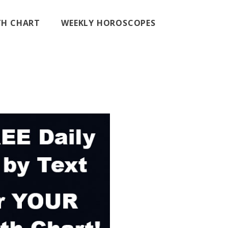
RTH CHART
WEEKLY HOROSCOPES