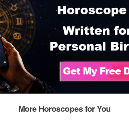
More Horoscopes for You