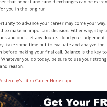
r that honest and candid exchanges can be extre
for you in the long run.
rtunity to advance your career may come your way,
d to make an important decision. Either way, stay t
ues and don’t let any doubts cloud your judgement. 
ry, take some time out to evaluate and analyze the
n before making your final call. Balance is the key to
. Whatever you do today, be sure to use your strong
 and reason.
 Yesterday’s Libra Career Horoscope