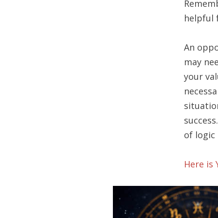
Remembe
helpful 
An oppo
may nee
your val
necessa
situatio
success
of logic
Here is