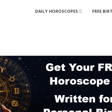
DAILY HOROSCOPES
FREE BI