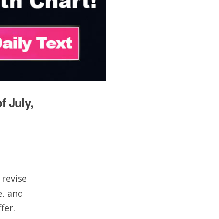
f July,
 revise
e, and
fer.