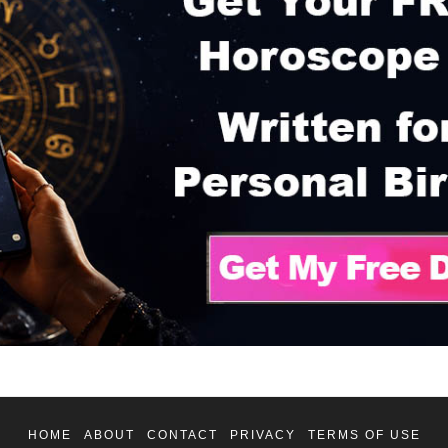
HOME
ABOUT
CONTACT
PRIVACY
TERMS OF USE