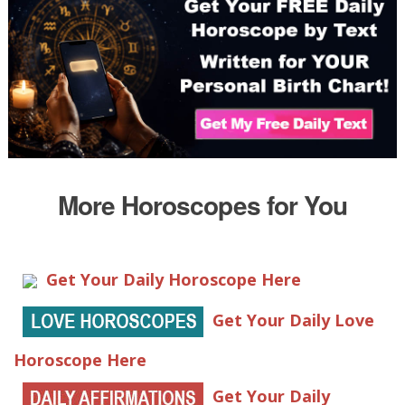
More Horoscopes for You
Get Your Daily Horoscope Here
Get Your Daily Love
Horoscope Here
Get Your Daily