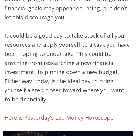
financial goals may appear daunting, but don’t
let this discourage you.
It could be a good day to take stock of all your
resources and apply yourself to a task you have
been hoping to undertake. This could be
anything from researching a new financial
investment, to pinning down a new budget.
Either way, today is the ideal day to bring
yourself a step closer toward where you want
to be financially.
Here is Yesterday’s Leo Money Horoscope