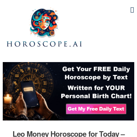
Leo Money Horoscope for Today –