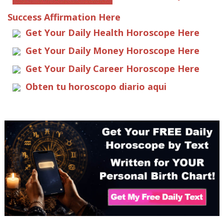
Success Affirmation Here
Get Your Daily Health Horoscope Here
Get Your Daily Money Horoscope Here
Get Your Daily Career Horoscope Here
Obten tu horoscopo diario aqui