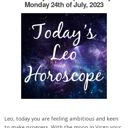
Monday 24th of July, 2023
Leo, today you are feeling ambitious and keen
to make progress. With the moon in Virgo your