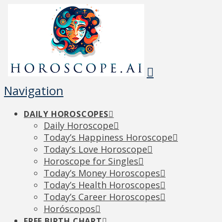
Navigation
DAILY HOROSCOPES
Daily Horoscope
Today’s Happiness Horoscope
Today’s Love Horoscope
Horoscope for Singles
Today’s Money Horoscopes
Today’s Health Horoscopes
Today’s Career Horoscopes
Horóscopos
FREE BIRTH CHART