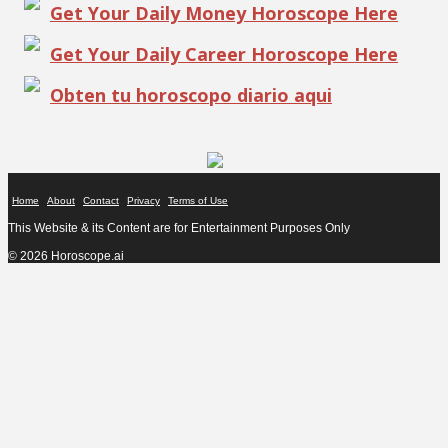
Get Your Daily Money Horoscope Here
Get Your Daily Career Horoscope Here
Obten tu horoscopo diario aqui
Home
About
Contact
Privacy
Terms of Use
This Website & its Content are for Entertainment Purposes Only
© 2026 Horoscope.ai