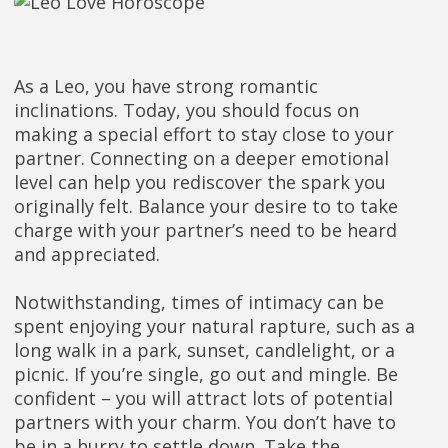
As a Leo, you have strong romantic
inclinations. Today, you should focus on
making a special effort to stay close to your
partner. Connecting on a deeper emotional
level can help you rediscover the spark you
originally felt. Balance your desire to to take
charge with your partner’s need to be heard
and appreciated.
Notwithstanding, times of intimacy can be
spent enjoying your natural rapture, such as a
long walk in a park, sunset, candlelight, or a
picnic. If you’re single, go out and mingle. Be
confident – you will attract lots of potential
partners with your charm. You don’t have to
be in a hurry to settle down. Take the