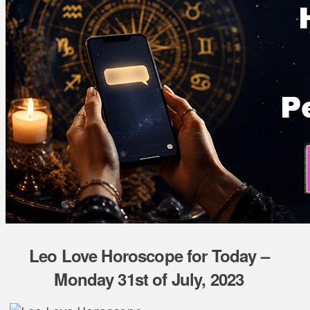
Leo Love Horoscope for Today –
Monday 31st of July, 2023