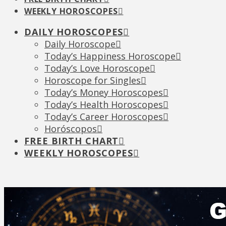
WEEKLY HOROSCOPES
DAILY HOROSCOPES
Daily Horoscope
Today’s Happiness Horoscope
Today’s Love Horoscope
Horoscope for Singles
Today’s Money Horoscopes
Today’s Health Horoscopes
Today’s Career Horoscopes
Horóscopos
FREE BIRTH CHART
WEEKLY HOROSCOPES