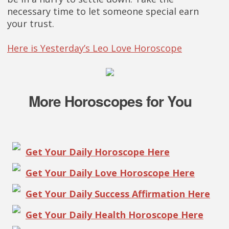
necessary time to let someone special earn
your trust.
Here is Yesterday’s Leo Love Horoscope
More Horoscopes for You
Get Your Daily Horoscope Here
Get Your Daily Love Horoscope Here
Get Your Daily Success Affirmation Here
Get Your Daily Health Horoscope Here