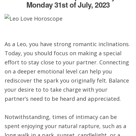
Monday 31st of July, 2023
As a Leo, you have strong romantic inclinations.
Today, you should focus on making a special
effort to stay close to your partner. Connecting
on a deeper emotional level can help you
rediscover the spark you originally felt. Balance
your desire to to take charge with your
partner’s need to be heard and appreciated.
Notwithstanding, times of intimacy can be
spent enjoying your natural rapture, such as a
long walk in a park, sunset, candlelight, or a