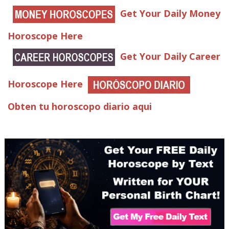
Get Your Daily Money
Horoscope Here
Get Your Daily Career
Horoscope Here
Obten tu horoscopo diario aqui