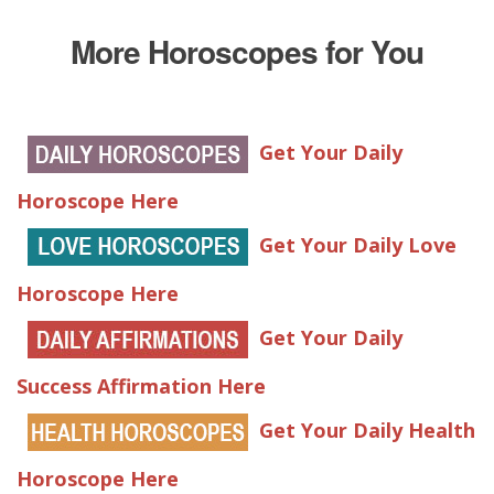
More Horoscopes for You
Get Your Daily
Horoscope Here
Get Your Daily Love
Horoscope Here
Get Your Daily
Success Affirmation Here
Get Your Daily Health
Horoscope Here