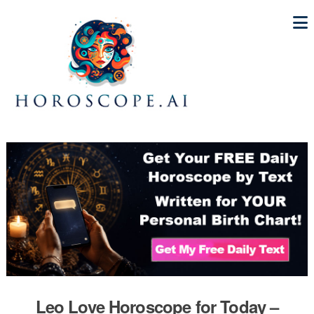
Leo Love Horoscope for Today –