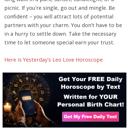
picnic. If you’re single, go out and mingle. Be
confident – you will attract lots of potential
partners with your charm. You don’t have to be
in a hurry to settle down. Take the necessary
time to let someone special earn your trust.
Here is Yesterday’s Leo Love Horoscope