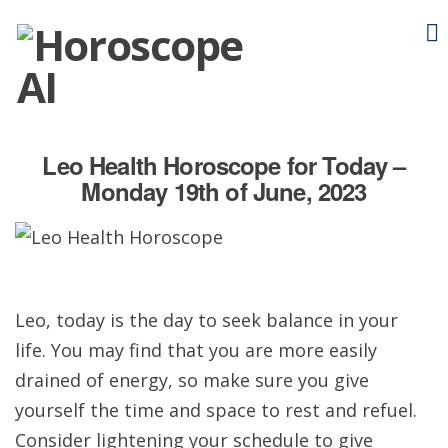
Leo Health Horoscope for Today –
Monday 19th of June, 2023
Leo, today is the day to seek balance in your
life. You may find that you are more easily
drained of energy, so make sure you give
yourself the time and space to rest and refuel.
Consider lightening your schedule to give