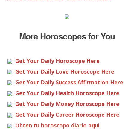
More Horoscopes for You
Get Your Daily Horoscope Here
Get Your Daily Love Horoscope Here
Get Your Daily Success Affirmation Here
Get Your Daily Health Horoscope Here
Get Your Daily Money Horoscope Here
Get Your Daily Career Horoscope Here
Obten tu horoscopo diario aqui