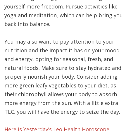
yourself more freedom. Pursue activities like
yoga and meditation, which can help bring you
back into balance.
You may also want to pay attention to your
nutrition and the impact it has on your mood
and energy, opting for seasonal, fresh, and
natural foods. Make sure to stay hydrated and
properly nourish your body. Consider adding
more green leafy vegetables to your diet, as
their chlorophyll allows your body to absorb
more energy from the sun. With a little extra
TLC, you will have the energy to seize the day.
Here is Yesterday’s Leo Health Horoscope