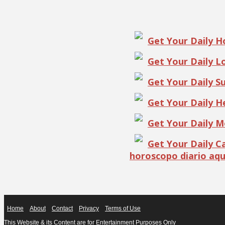
Get Your Daily 
Get Your Daily 
Get Your Daily S
Get Your Daily 
Get Your Daily 
Get Your Daily 
horoscopo diario aqu
Home
About
Contact
Privacy
Terms of Use
This Website & its Content are for Entertainment Purposes Only