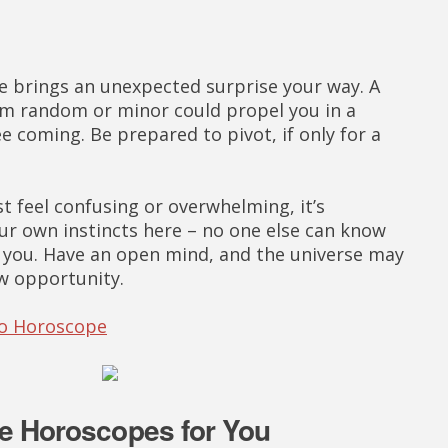
 brings an unexpected surprise your way. A
em random or minor could propel you in a
ee coming. Be prepared to pivot, if only for a
st feel confusing or overwhelming, it’s
ur own instincts here – no one else can know
r you. Have an open mind, and the universe may
w opportunity.
eo Horoscope
e Horoscopes for You