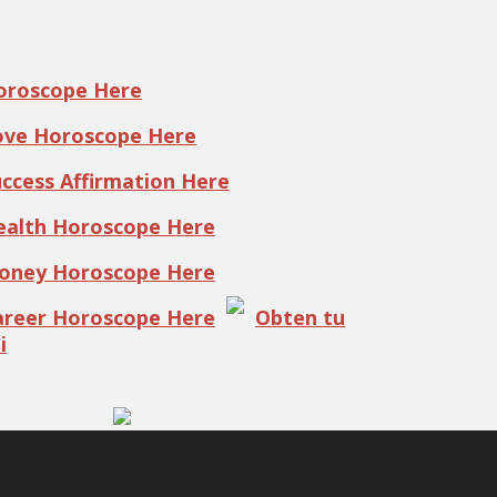
Horoscope Here
Love Horoscope Here
uccess Affirmation Here
Health Horoscope Here
Money Horoscope Here
Career Horoscope Here
Obten tu
i