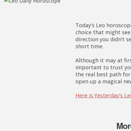
Today’s Leo horoscope
choice that might se
direction you didn’t s
short time.
Although it may at fir
important to trust yo
the real best path fo
open up a magical ne
Here is Yesterday’s L
Mor