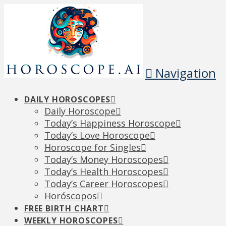
Navigation
DAILY HOROSCOPES
Daily Horoscope
Today’s Happiness Horoscope
Today’s Love Horoscope
Horoscope for Singles
Today’s Money Horoscopes
Today’s Health Horoscopes
Today’s Career Horoscopes
Horóscopos
FREE BIRTH CHART
WEEKLY HOROSCOPES