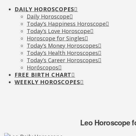
DAILY HOROSCOPES
Daily Horoscope
Today’s Happiness Horoscope
Today’s Love Horoscope
Horoscope for Singles
Today’s Money Horoscopes
Today’s Health Horoscopes
Today’s Career Horoscopes
Horóscopos
FREE BIRTH CHART
WEEKLY HOROSCOPES
Leo Horoscope fo