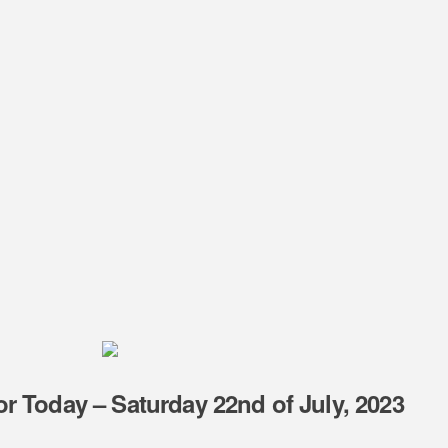
r Today – Saturday 22nd of July, 2023