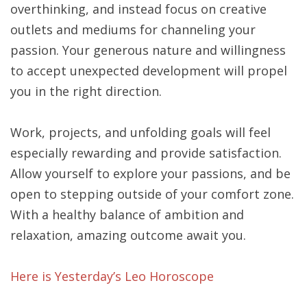
overthinking, and instead focus on creative
outlets and mediums for channeling your
passion. Your generous nature and willingness
to accept unexpected development will propel
you in the right direction.
Work, projects, and unfolding goals will feel
especially rewarding and provide satisfaction.
Allow yourself to explore your passions, and be
open to stepping outside of your comfort zone.
With a healthy balance of ambition and
relaxation, amazing outcome await you.
Here is Yesterday’s Leo Horoscope