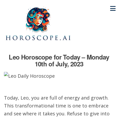
Leo Horoscope for Today – Monday
10th of July, 2023
Today, Leo, you are full of energy and growth.
This transformational time is one to embrace
and see where it takes you. Refuse to give into