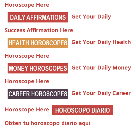
Horoscope Here
Get Your Daily
Success Affirmation Here
Get Your Daily Health
Horoscope Here
Get Your Daily Money
Horoscope Here
Get Your Daily Career
Horoscope Here
Obten tu horoscopo diario aqui