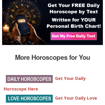
More Horoscopes for You
Get Your Daily
Horoscope Here
Get Your Daily Love