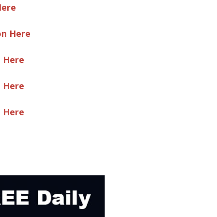
Here
on Here
e Here
e Here
e Here