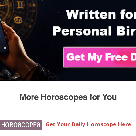
More Horoscopes for You
Get Your Daily Horoscope Here