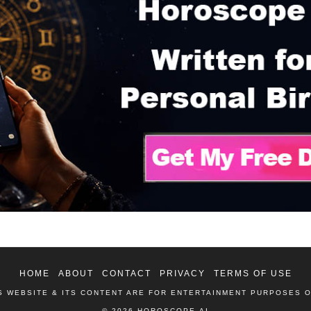
HOME
ABOUT
CONTACT
PRIVACY
TERMS OF USE
S WEBSITE & ITS CONTENT ARE FOR ENTERTAINMENT PURPOSES 
© 2026 HOROSCOPE.AI