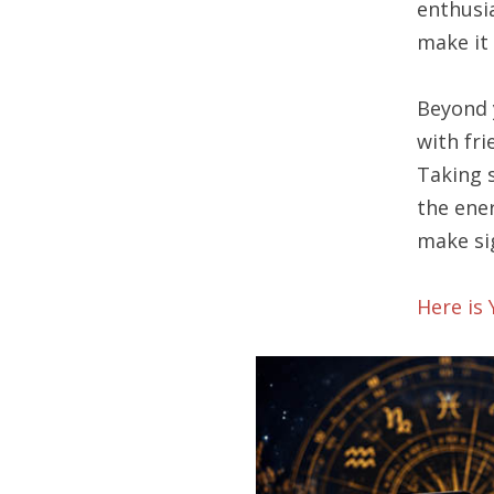
enthusi
make it 
Beyond 
with fr
Taking 
the ener
make si
Here is