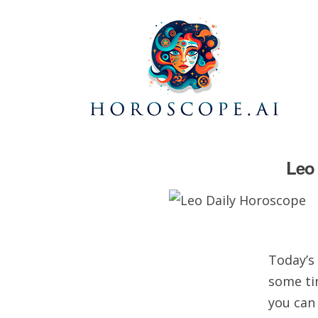
Leo 
Today’s 
some ti
you can