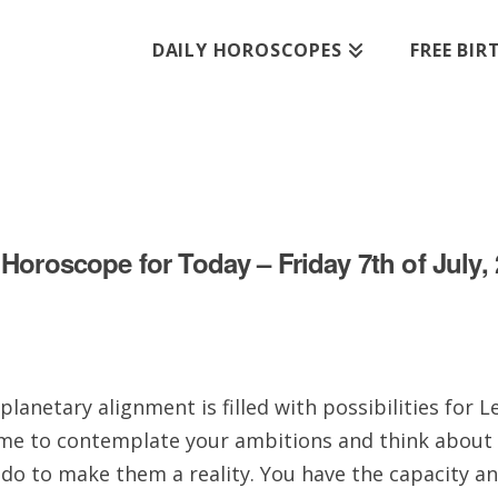
DAILY HOROSCOPES
FREE BI
Horoscope for Today – Friday 7th of July,
planetary alignment is filled with possibilities for L
me to contemplate your ambitions and think about
 do to make them a reality. You have the capacity a