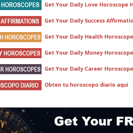
Get Your Daily Love Horoscope 
Get Your Daily Success Affirmati
Get Your Daily Health Horoscop
Get Your Daily Money Horoscop
Get Your Daily Career Horoscop
Obten tu horoscopo diario aqui