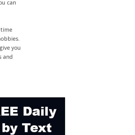
ou can
 time
hobbies.
give you
s and