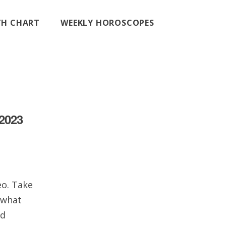
RTH CHART
WEEKLY HOROSCOPES
 2023
eo. Take
 what
nd