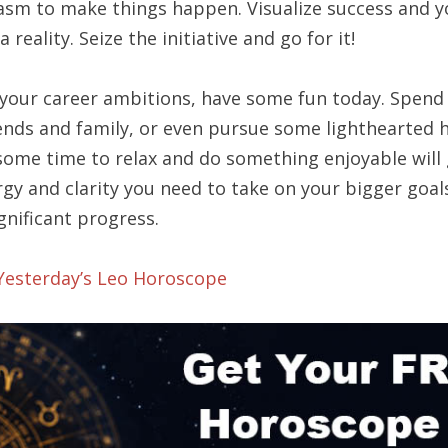
asm to make things happen. Visualize success and y
a reality. Seize the initiative and go for it!
your career ambitions, have some fun today. Spend
iends and family, or even pursue some lighthearted 
some time to relax and do something enjoyable will 
gy and clarity you need to take on your bigger goal
gnificant progress.
 Yesterday’s Leo Horoscope