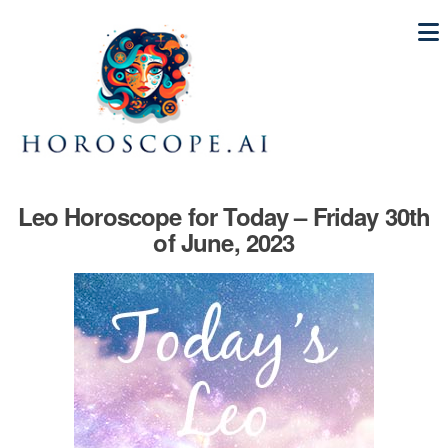
Leo Horoscope for Today – Friday 30th
of June, 2023