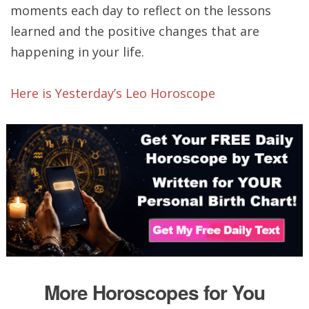
moments each day to reflect on the lessons
learned and the positive changes that are
happening in your life.
Here is Yesterday’s Leo Horoscope
More Horoscopes for You