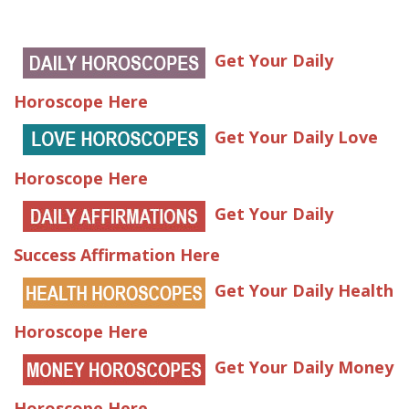
Get Your Daily
Horoscope Here
Get Your Daily Love
Horoscope Here
Get Your Daily
Success Affirmation Here
Get Your Daily Health
Horoscope Here
Get Your Daily Money
Horoscope Here