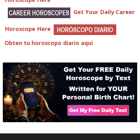
Get Your Daily Career
Horoscope Here
Obten tu horoscopo diario aqui