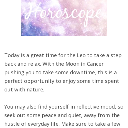
Today is a great time for the Leo to take a step
back and relax. With the Moon in Cancer
pushing you to take some downtime, this is a
perfect opportunity to enjoy some time spent
out with nature.
You may also find yourself in reflective mood, so
seek out some peace and quiet, away from the
hustle of everyday life. Make sure to take a few